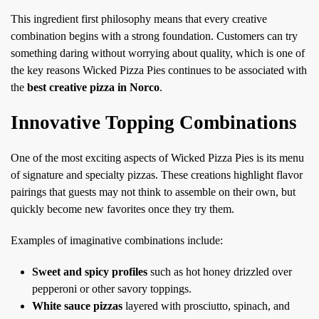
This ingredient first philosophy means that every creative
combination begins with a strong foundation. Customers can try
something daring without worrying about quality, which is one of
the key reasons Wicked Pizza Pies continues to be associated with
the
best creative pizza in Norco
.
Innovative Topping Combinations
One of the most exciting aspects of Wicked Pizza Pies is its menu
of signature and specialty pizzas. These creations highlight flavor
pairings that guests may not think to assemble on their own, but
quickly become new favorites once they try them.
Examples of imaginative combinations include:
Sweet and spicy profiles
such as hot honey drizzled over
pepperoni or other savory toppings.
White sauce pizzas
layered with prosciutto, spinach, and