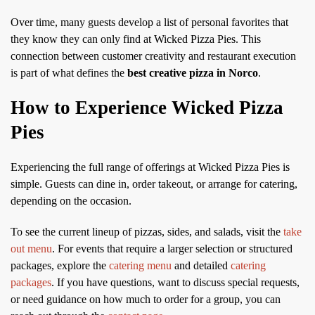
Over time, many guests develop a list of personal favorites that
they know they can only find at Wicked Pizza Pies. This
connection between customer creativity and restaurant execution
is part of what defines the
best creative pizza in Norco
.
How to Experience Wicked Pizza
Pies
Experiencing the full range of offerings at Wicked Pizza Pies is
simple. Guests can dine in, order takeout, or arrange for catering,
depending on the occasion.
To see the current lineup of pizzas, sides, and salads, visit the
take
out menu
. For events that require a larger selection or structured
packages, explore the
catering menu
and detailed
catering
packages
. If you have questions, want to discuss special requests,
or need guidance on how much to order for a group, you can