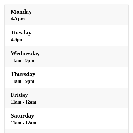
Monday
4-9 pm
Tuesday
4-9pm
Wednesday
11am - 9pm
Thursday
11am - 9pm
Friday
11am - 12am
Saturday
11am - 12am