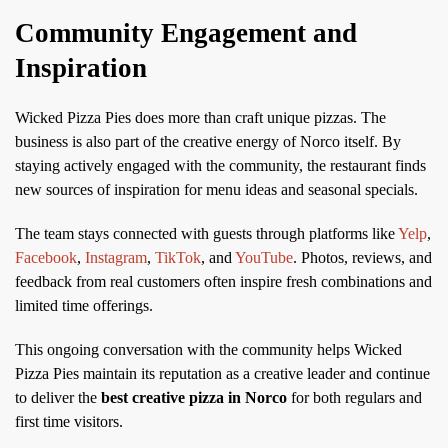
Community Engagement and
Inspiration
Wicked Pizza Pies does more than craft unique pizzas. The
business is also part of the creative energy of Norco itself. By
staying actively engaged with the community, the restaurant finds
new sources of inspiration for menu ideas and seasonal specials.
The team stays connected with guests through platforms like
Yelp
,
Facebook
,
Instagram
,
TikTok
, and
YouTube
. Photos, reviews, and
feedback from real customers often inspire fresh combinations and
limited time offerings.
This ongoing conversation with the community helps Wicked
Pizza Pies maintain its reputation as a creative leader and continue
to deliver the
best creative pizza in Norco
for both regulars and
first time visitors.