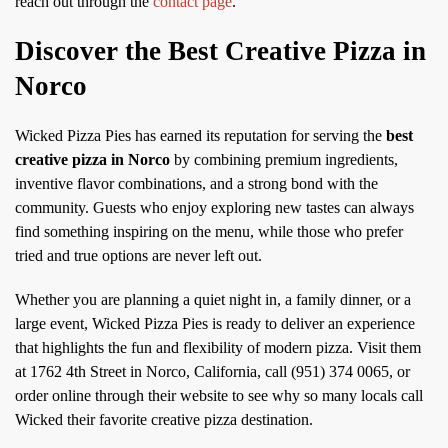
reach out through the
contact page
.
Discover the Best Creative Pizza in
Norco
Wicked Pizza Pies has earned its reputation for serving the
best
creative pizza in Norco
by combining premium ingredients,
inventive flavor combinations, and a strong bond with the
community. Guests who enjoy exploring new tastes can always
find something inspiring on the menu, while those who prefer
tried and true options are never left out.
Whether you are planning a quiet night in, a family dinner, or a
large event, Wicked Pizza Pies is ready to deliver an experience
that highlights the fun and flexibility of modern pizza. Visit them
at 1762 4th Street in Norco, California, call (951) 374 0065, or
order online through their website to see why so many locals call
Wicked their favorite creative pizza destination.