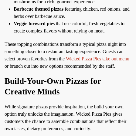
mushrooms for a rich, gourmet experience.
Barbecue themed pizzas
featuring chicken, red onions, and
herbs over barbecue sauce.
Veggie forward pies
that use colorful, fresh vegetables to
create complex flavors without relying on meat.
These topping combinations transform a typical pizza night into
something closer to a restaurant tasting experience. Guests can
select proven favorites from the
Wicked Pizza Pies take out menu
or branch out into new options recommended by the staff.
Build-Your-Own Pizzas for
Creative Minds
While signature pizzas provide inspiration, the build your own
option truly unlocks the imagination. Wicked Pizza Pies gives
customers the chance to assemble combinations that reflect their
own tastes, dietary preferences, and curiosity.