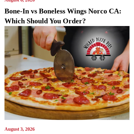
Bone-In vs Boneless Wings Norco CA:
Which Should You Order?
August 3, 2026