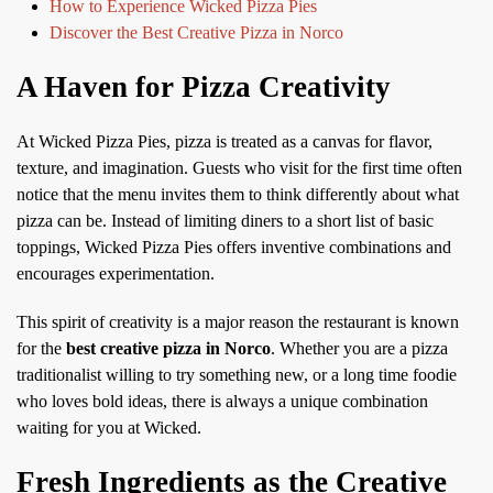
How to Experience Wicked Pizza Pies
Discover the Best Creative Pizza in Norco
A Haven for Pizza Creativity
At Wicked Pizza Pies, pizza is treated as a canvas for flavor,
texture, and imagination. Guests who visit for the first time often
notice that the menu invites them to think differently about what
pizza can be. Instead of limiting diners to a short list of basic
toppings, Wicked Pizza Pies offers inventive combinations and
encourages experimentation.
This spirit of creativity is a major reason the restaurant is known
for the
best creative pizza in Norco
. Whether you are a pizza
traditionalist willing to try something new, or a long time foodie
who loves bold ideas, there is always a unique combination
waiting for you at Wicked.
Fresh Ingredients as the Creative