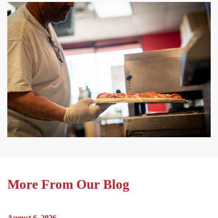
More From Our Blog
August 6, 2026