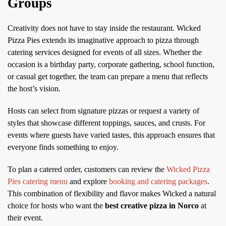
Groups
Creativity does not have to stay inside the restaurant. Wicked
Pizza Pies extends its imaginative approach to pizza through
catering services designed for events of all sizes. Whether the
occasion is a birthday party, corporate gathering, school function,
or casual get together, the team can prepare a menu that reflects
the host’s vision.
Hosts can select from signature pizzas or request a variety of
styles that showcase different toppings, sauces, and crusts. For
events where guests have varied tastes, this approach ensures that
everyone finds something to enjoy.
To plan a catered order, customers can review the
Wicked Pizza
Pies catering menu
and explore
booking and catering packages
.
This combination of flexibility and flavor makes Wicked a natural
choice for hosts who want the
best creative pizza in Norco
at
their event.