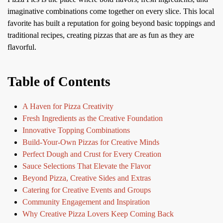
imaginative combinations come together on every slice. This local
favorite has built a reputation for going beyond basic toppings and
traditional recipes, creating pizzas that are as fun as they are
flavorful.
Table of Contents
A Haven for Pizza Creativity
Fresh Ingredients as the Creative Foundation
Innovative Topping Combinations
Build-Your-Own Pizzas for Creative Minds
Perfect Dough and Crust for Every Creation
Sauce Selections That Elevate the Flavor
Beyond Pizza, Creative Sides and Extras
Catering for Creative Events and Groups
Community Engagement and Inspiration
Why Creative Pizza Lovers Keep Coming Back