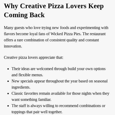
Why Creative Pizza Lovers Keep
Coming Back
Many guests who love trying new foods and experimenting with
flavors become loyal fans of Wicked Pizza Pies. The restaurant
offers a rare combination of consistent quality and constant
innovation.
Creative pizza lovers appreciate that:
Their ideas are welcomed through build your own options
and flexible menus.
New specials appear throughout the year based on seasonal
ingredients.
Classic favorites remain available for those nights when they
want something familiar.
The staff is always willing to recommend combinations or
toppings that pair well together.