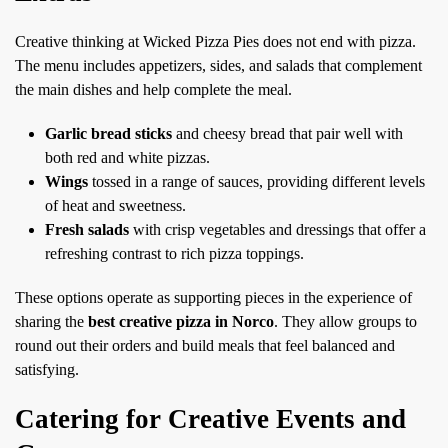
Creative thinking at Wicked Pizza Pies does not end with pizza.
The menu includes appetizers, sides, and salads that complement
the main dishes and help complete the meal.
Garlic bread sticks
and cheesy bread that pair well with
both red and white pizzas.
Wings
tossed in a range of sauces, providing different levels
of heat and sweetness.
Fresh salads
with crisp vegetables and dressings that offer a
refreshing contrast to rich pizza toppings.
These options operate as supporting pieces in the experience of
sharing the
best creative pizza in Norco
. They allow groups to
round out their orders and build meals that feel balanced and
satisfying.
Catering for Creative Events and