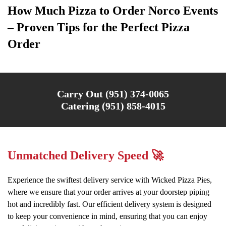
How Much Pizza to Order Norco Events
– Proven Tips for the Perfect Pizza
Order
Carry Out (951) 374-0065
Catering (951) 858-4015
Unmatched Delivery Speed 🚀
Experience the swiftest delivery service with Wicked Pizza Pies,
where we ensure that your order arrives at your doorstep piping
hot and incredibly fast. Our efficient delivery system is designed
to keep your convenience in mind, ensuring that you can enjoy