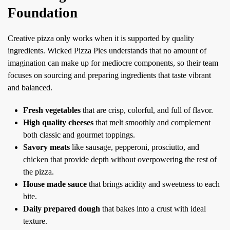
Foundation
Creative pizza only works when it is supported by quality
ingredients. Wicked Pizza Pies understands that no amount of
imagination can make up for mediocre components, so their team
focuses on sourcing and preparing ingredients that taste vibrant
and balanced.
Fresh vegetables
that are crisp, colorful, and full of flavor.
High quality cheeses
that melt smoothly and complement
both classic and gourmet toppings.
Savory meats
like sausage, pepperoni, prosciutto, and
chicken that provide depth without overpowering the rest of
the pizza.
House made sauce
that brings acidity and sweetness to each
bite.
Daily prepared dough
that bakes into a crust with ideal
texture.