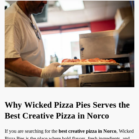
Why Wicked Pizza Pies Serves the
Best Creative Pizza in Norco
If you are searching for the
best creative pizza in Norco
, Wicked
Pizza Pies is the place where bold flavors, fresh ingredients, and