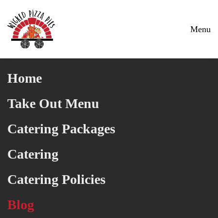
Skip to main content
Menu
Home
Take Out Menu
Catering Packages
Catering
Catering Policies
Blog