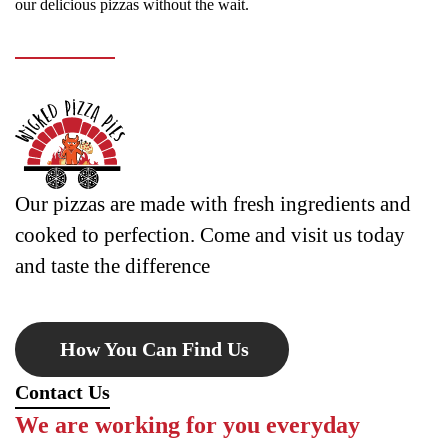
our delicious pizzas without the wait.
Our pizzas are made with fresh ingredients and
cooked to perfection. Come and visit us today
and taste the difference
How You Can Find Us
Contact Us
We are working for you everyday