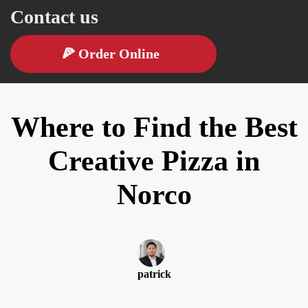
Contact us
🍕
Order Online
Where to Find the Best
Creative Pizza in
Norco
patrick