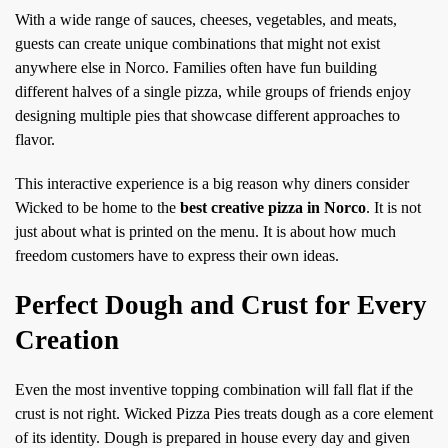
With a wide range of sauces, cheeses, vegetables, and meats,
guests can create unique combinations that might not exist
anywhere else in Norco. Families often have fun building
different halves of a single pizza, while groups of friends enjoy
designing multiple pies that showcase different approaches to
flavor.
This interactive experience is a big reason why diners consider
Wicked to be home to the
best creative pizza in Norco
. It is not
just about what is printed on the menu. It is about how much
freedom customers have to express their own ideas.
Perfect Dough and Crust for Every
Creation
Even the most inventive topping combination will fall flat if the
crust is not right. Wicked Pizza Pies treats dough as a core element
of its identity. Dough is prepared in house every day and given