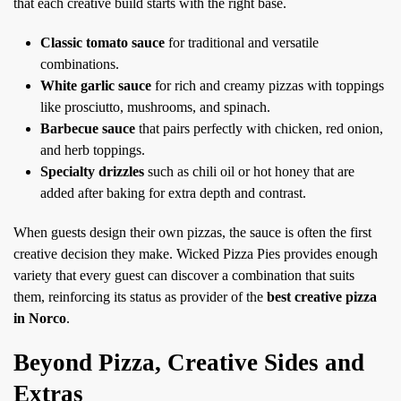
that each creative build starts with the right base.
Classic tomato sauce
for traditional and versatile
combinations.
White garlic sauce
for rich and creamy pizzas with toppings
like prosciutto, mushrooms, and spinach.
Barbecue sauce
that pairs perfectly with chicken, red onion,
and herb toppings.
Specialty drizzles
such as chili oil or hot honey that are
added after baking for extra depth and contrast.
When guests design their own pizzas, the sauce is often the first
creative decision they make. Wicked Pizza Pies provides enough
variety that every guest can discover a combination that suits
them, reinforcing its status as provider of the
best creative pizza
in Norco
.
Beyond Pizza, Creative Sides and
Extras