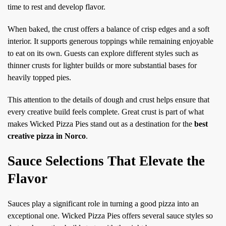
time to rest and develop flavor.
When baked, the crust offers a balance of crisp edges and a soft
interior. It supports generous toppings while remaining enjoyable
to eat on its own. Guests can explore different styles such as
thinner crusts for lighter builds or more substantial bases for
heavily topped pies.
This attention to the details of dough and crust helps ensure that
every creative build feels complete. Great crust is part of what
makes Wicked Pizza Pies stand out as a destination for the
best
creative pizza in Norco
.
Sauce Selections That Elevate the
Flavor
Sauces play a significant role in turning a good pizza into an
exceptional one. Wicked Pizza Pies offers several sauce styles so