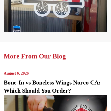
More From Our Blog
August 6, 2026
Bone-In vs Boneless Wings Norco CA:
Which Should You Order?