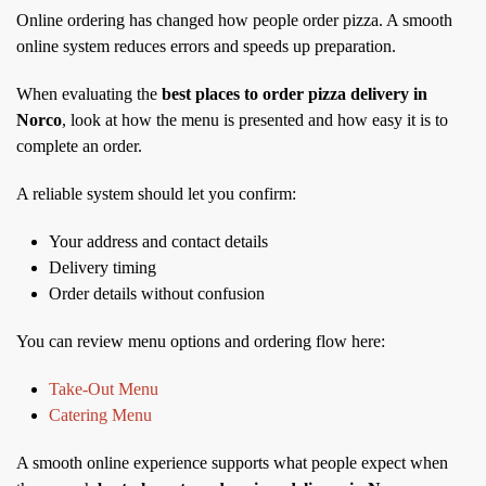
Online ordering has changed how people order pizza. A smooth
online system reduces errors and speeds up preparation.
When evaluating the
best places to order pizza delivery in
Norco
, look at how the menu is presented and how easy it is to
complete an order.
A reliable system should let you confirm:
Your address and contact details
Delivery timing
Order details without confusion
You can review menu options and ordering flow here:
Take-Out Menu
Catering Menu
A smooth online experience supports what people expect when