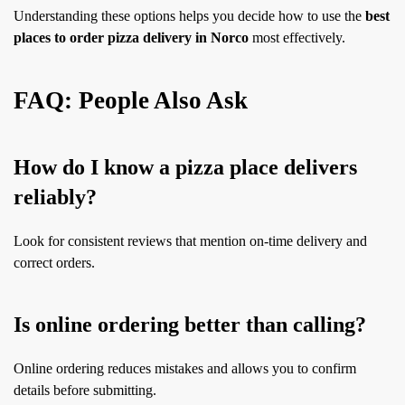
Understanding these options helps you decide how to use the
best
places to order pizza delivery in Norco
most effectively.
FAQ: People Also Ask
How do I know a pizza place delivers
reliably?
Look for consistent reviews that mention on-time delivery and
correct orders.
Is online ordering better than calling?
Online ordering reduces mistakes and allows you to confirm
details before submitting.