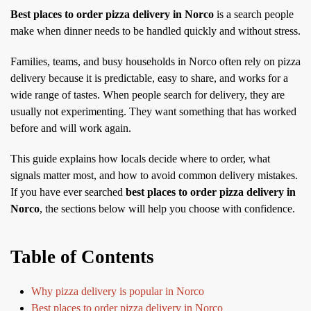
Best places to order pizza delivery in Norco
is a search people
make when dinner needs to be handled quickly and without stress.
Families, teams, and busy households in Norco often rely on pizza
delivery because it is predictable, easy to share, and works for a
wide range of tastes. When people search for delivery, they are
usually not experimenting. They want something that has worked
before and will work again.
This guide explains how locals decide where to order, what
signals matter most, and how to avoid common delivery mistakes.
If you have ever searched
best places to order pizza delivery in
Norco
, the sections below will help you choose with confidence.
Table of Contents
Why pizza delivery is popular in Norco
Best places to order pizza delivery in Norco