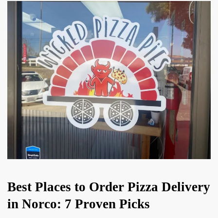
Best Places to Order Pizza Delivery
in Norco: 7 Proven Picks