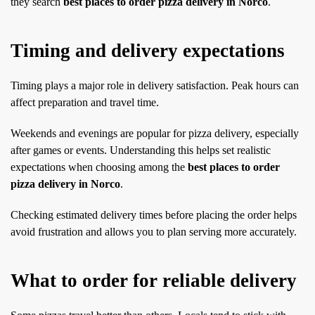
they search
best places to order pizza delivery in Norco
.
Timing and delivery expectations
Timing plays a major role in delivery satisfaction. Peak hours can
affect preparation and travel time.
Weekends and evenings are popular for pizza delivery, especially
after games or events. Understanding this helps set realistic
expectations when choosing among the
best places to order
pizza delivery in Norco
.
Checking estimated delivery times before placing the order helps
avoid frustration and allows you to plan serving more accurately.
What to order for reliable delivery