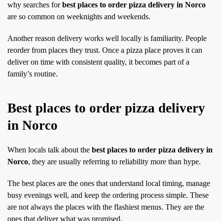
why searches for
best places to order pizza delivery in Norco
are so common on weeknights and weekends.
Another reason delivery works well locally is familiarity. People
reorder from places they trust. Once a pizza place proves it can
deliver on time with consistent quality, it becomes part of a
family’s routine.
Best places to order pizza delivery
in Norco
When locals talk about the
best places to order pizza delivery in
Norco
, they are usually referring to reliability more than hype.
The best places are the ones that understand local timing, manage
busy evenings well, and keep the ordering process simple. These
are not always the places with the flashiest menus. They are the
ones that deliver what was promised.