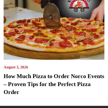
August 3, 2026
How Much Pizza to Order Norco Events
– Proven Tips for the Perfect Pizza
Order