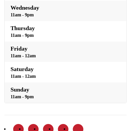
Wednesday
11am - 9pm
Thursday
11am - 9pm
Friday
11am - 12am
Saturday
11am - 12am
Sunday
11am - 9pm