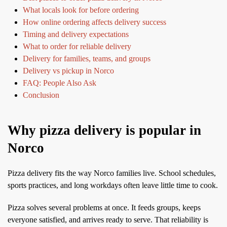
What locals look for before ordering
How online ordering affects delivery success
Timing and delivery expectations
What to order for reliable delivery
Delivery for families, teams, and groups
Delivery vs pickup in Norco
FAQ: People Also Ask
Conclusion
Why pizza delivery is popular in
Norco
Pizza delivery fits the way Norco families live. School schedules,
sports practices, and long workdays often leave little time to cook.
Pizza solves several problems at once. It feeds groups, keeps
everyone satisfied, and arrives ready to serve. That reliability is