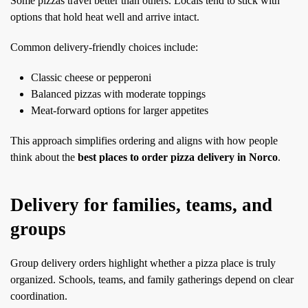
Some pizzas travel better than others. Locals tend to stick with
options that hold heat well and arrive intact.
Common delivery-friendly choices include:
Classic cheese or pepperoni
Balanced pizzas with moderate toppings
Meat-forward options for larger appetites
This approach simplifies ordering and aligns with how people
think about the
best places to order pizza delivery in Norco
.
Delivery for families, teams, and
groups
Group delivery orders highlight whether a pizza place is truly
organized. Schools, teams, and family gatherings depend on clear
coordination.