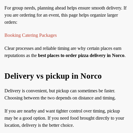
For group needs, planning ahead helps ensure smooth delivery. If
you are ordering for an event, this page helps organize larger
orders:
Booking Catering Packages
Clear processes and reliable timing are why certain places earn
reputations as the
best places to order pizza delivery in Norco
.
Delivery vs pickup in Norco
Delivery is convenient, but pickup can sometimes be faster.
Choosing between the two depends on distance and timing.
If you are nearby and want tighter control over timing, pickup
may be a good option. If you need food brought directly to your
location, delivery is the better choice.