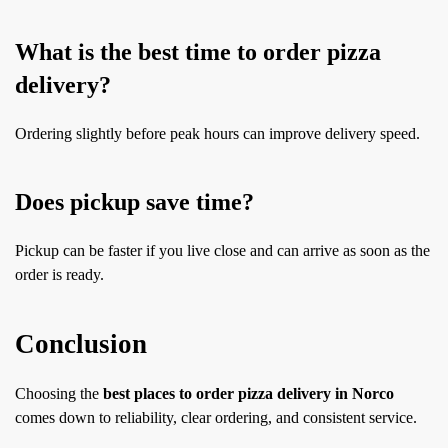
What is the best time to order pizza
delivery?
Ordering slightly before peak hours can improve delivery speed.
Does pickup save time?
Pickup can be faster if you live close and can arrive as soon as the
order is ready.
Conclusion
Choosing the
best places to order pizza delivery in Norco
comes down to reliability, clear ordering, and consistent service.