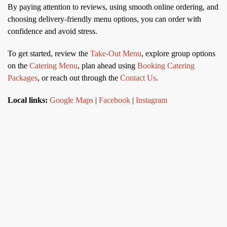
By paying attention to reviews, using smooth online ordering, and
choosing delivery-friendly menu options, you can order with
confidence and avoid stress.
To get started, review the
Take-Out Menu
, explore group options
on the
Catering Menu
, plan ahead using
Booking Catering
Packages
, or reach out through the
Contact Us
.
Local links:
Google Maps
|
Facebook
|
Instagram