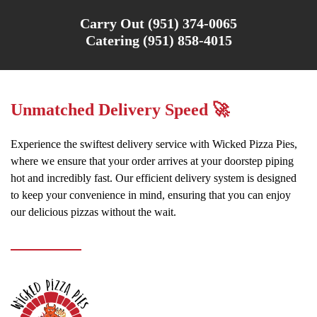
Carry Out (951) 374-0065
Catering (951) 858-4015
Unmatched Delivery Speed 🚀
Experience the swiftest delivery service with Wicked Pizza Pies,
where we ensure that your order arrives at your doorstep piping
hot and incredibly fast. Our efficient delivery system is designed
to keep your convenience in mind, ensuring that you can enjoy
our delicious pizzas without the wait.