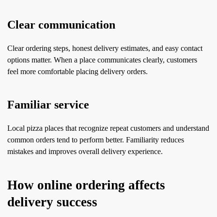
Clear communication
Clear ordering steps, honest delivery estimates, and easy contact
options matter. When a place communicates clearly, customers
feel more comfortable placing delivery orders.
Familiar service
Local pizza places that recognize repeat customers and understand
common orders tend to perform better. Familiarity reduces
mistakes and improves overall delivery experience.
How online ordering affects
delivery success