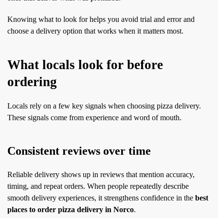
Knowing what to look for helps you avoid trial and error and
choose a delivery option that works when it matters most.
What locals look for before
ordering
Locals rely on a few key signals when choosing pizza delivery.
These signals come from experience and word of mouth.
Consistent reviews over time
Reliable delivery shows up in reviews that mention accuracy,
timing, and repeat orders. When people repeatedly describe
smooth delivery experiences, it strengthens confidence in the
best
places to order pizza delivery in Norco
.