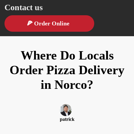
Contact us
🍕
Order Online
Where Do Locals
Order Pizza Delivery
in Norco?
patrick