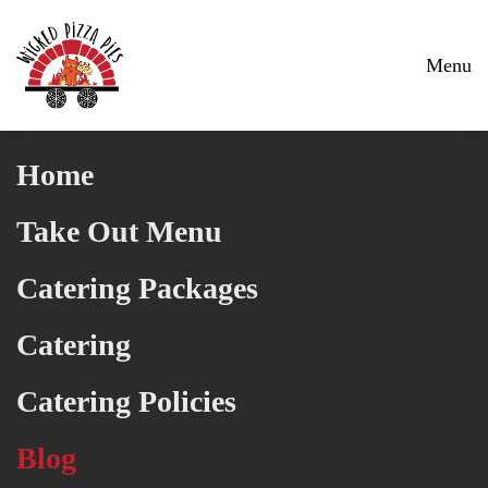
Skip to main content
Menu
Home
Take Out Menu
Catering Packages
Catering
Catering Policies
Blog