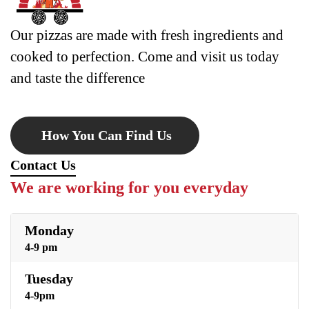
Our pizzas are made with fresh ingredients and
cooked to perfection. Come and visit us today
and taste the difference
How You Can Find Us
Contact Us
We are working for you everyday
Monday
4-9 pm
Tuesday
4-9pm