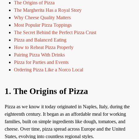
The Origins of Pizza
The Margherita Has a Royal Story
Why Cheese Quality Matters
Most Popular Pizza Toppings
The Secret Behind the Perfect Pizza Crust
Pizza and Balanced Eating
How to Reheat Pizza Properly
Pairing Pizza With Drinks
Pizza for Parties and Events
Ordering Pizza Like a Norco Local
1. The Origins of Pizza
Pizza as we know it today originated in Naples, Italy, during the
eighteenth century. It began as an affordable meal for working
families, built on simple ingredients like dough, tomatoes, and
cheese. Over time, pizza spread across Europe and the United
States, evolving into countless regional styles.