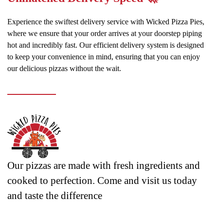
Experience the swiftest delivery service with Wicked Pizza Pies,
where we ensure that your order arrives at your doorstep piping
hot and incredibly fast. Our efficient delivery system is designed
to keep your convenience in mind, ensuring that you can enjoy
our delicious pizzas without the wait.
Our pizzas are made with fresh ingredients and
cooked to perfection. Come and visit us today
and taste the difference