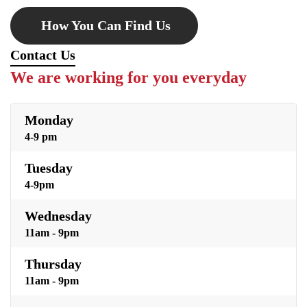
How You Can Find Us
Contact Us
We are working for you everyday
Monday
4-9 pm
Tuesday
4-9pm
Wednesday
11am - 9pm
Thursday
11am - 9pm