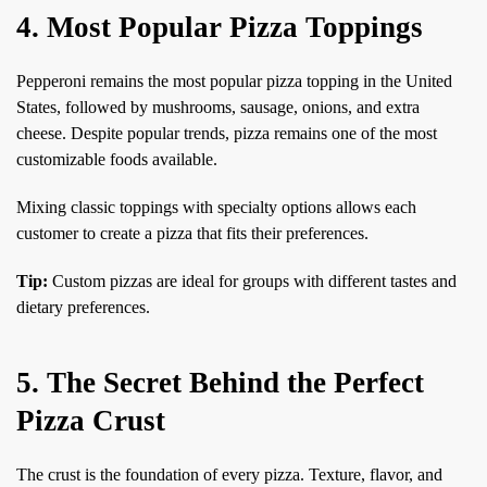
4. Most Popular Pizza Toppings
Pepperoni remains the most popular pizza topping in the United
States, followed by mushrooms, sausage, onions, and extra
cheese. Despite popular trends, pizza remains one of the most
customizable foods available.
Mixing classic toppings with specialty options allows each
customer to create a pizza that fits their preferences.
Tip:
Custom pizzas are ideal for groups with different tastes and
dietary preferences.
5. The Secret Behind the Perfect
Pizza Crust
The crust is the foundation of every pizza. Texture, flavor, and