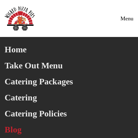
Skip to main content
Menu
Home
Take Out Menu
Catering Packages
Catering
Catering Policies
Blog