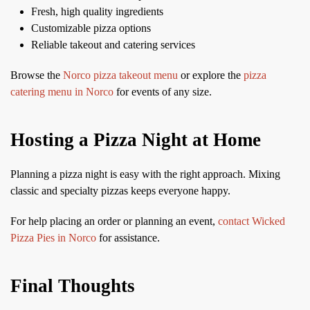
Fresh, high quality ingredients
Customizable pizza options
Reliable takeout and catering services
Browse the
Norco pizza takeout menu
or explore the
pizza
catering menu in Norco
for events of any size.
Hosting a Pizza Night at Home
Planning a pizza night is easy with the right approach. Mixing
classic and specialty pizzas keeps everyone happy.
For help placing an order or planning an event,
contact Wicked
Pizza Pies in Norco
for assistance.
Final Thoughts