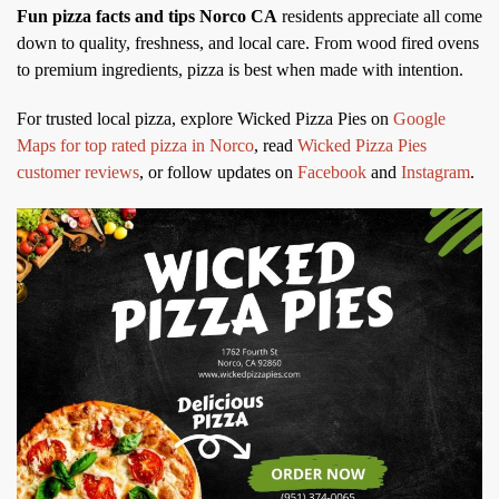
Fun pizza facts and tips Norco CA
residents appreciate all come
down to quality, freshness, and local care. From wood fired ovens
to premium ingredients, pizza is best when made with intention.
For trusted local pizza, explore Wicked Pizza Pies on
Google
Maps for top rated pizza in Norco
, read
Wicked Pizza Pies
customer reviews
, or follow updates on
Facebook
and
Instagram
.