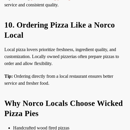
service and consistent quality.
10. Ordering Pizza Like a Norco
Local
Local pizza lovers prioritize freshness, ingredient quality, and
customization. Locally owned pizzerias often prepare pizzas to
order and allow flexibility.
Tip:
Ordering directly from a local restaurant ensures better
service and fresher food.
Why Norco Locals Choose Wicked
Pizza Pies
Handcrafted wood fired pizzas