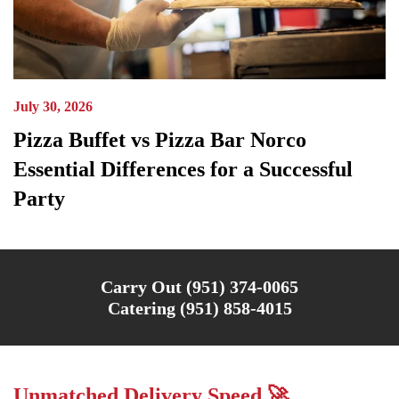
July 30, 2026
Pizza Buffet vs Pizza Bar Norco
Essential Differences for a Successful
Party
Carry Out (951) 374-0065
Catering (951) 858-4015
Unmatched Delivery Speed 🚀