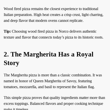
Wood fired pizza remains the closest experience to traditional
Italian preparation. High heat creates a crisp crust, light charring,
and deep flavor that modern ovens cannot replicate.
Tip:
Choosing wood fired pizza in Norco delivers authentic
texture and flavor that connects today’s pizza to its historic roots.
2. The Margherita Has a Royal
Story
The Margherita pizza is more than a classic combination. It was
named in honor of Queen Margherita of Savoy, featuring
tomatoes, mozzarella, and basil to represent the Italian flag.
This simple pizza proves that quality ingredients matter more than
excess toppings. Balanced flavors and proper cooking technique
make it timeless.