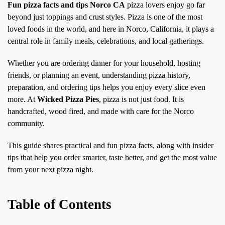
Fun pizza facts and tips Norco CA
pizza lovers enjoy go far
beyond just toppings and crust styles. Pizza is one of the most
loved foods in the world, and here in Norco, California, it plays a
central role in family meals, celebrations, and local gatherings.
Whether you are ordering dinner for your household, hosting
friends, or planning an event, understanding pizza history,
preparation, and ordering tips helps you enjoy every slice even
more. At
Wicked Pizza Pies
, pizza is not just food. It is
handcrafted, wood fired, and made with care for the Norco
community.
This guide shares practical and fun pizza facts, along with insider
tips that help you order smarter, taste better, and get the most value
from your next pizza night.
Table of Contents