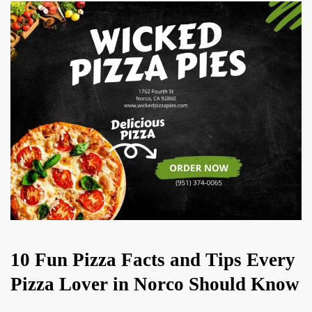
10 Fun Pizza Facts and Tips Every
Pizza Lover in Norco Should Know