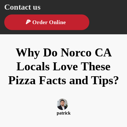
Contact us
🍕
Order Online
Why Do Norco CA
Locals Love These
Pizza Facts and Tips?
patrick