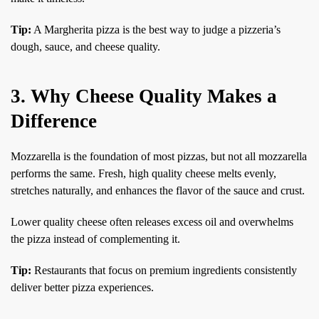
Tip:
A Margherita pizza is the best way to judge a pizzeria’s
dough, sauce, and cheese quality.
3. Why Cheese Quality Makes a
Difference
Mozzarella is the foundation of most pizzas, but not all mozzarella
performs the same. Fresh, high quality cheese melts evenly,
stretches naturally, and enhances the flavor of the sauce and crust.
Lower quality cheese often releases excess oil and overwhelms
the pizza instead of complementing it.
Tip:
Restaurants that focus on premium ingredients consistently
deliver better pizza experiences.