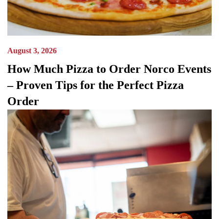
August 3, 2026
How Much Pizza to Order Norco Events
– Proven Tips for the Perfect Pizza
Order