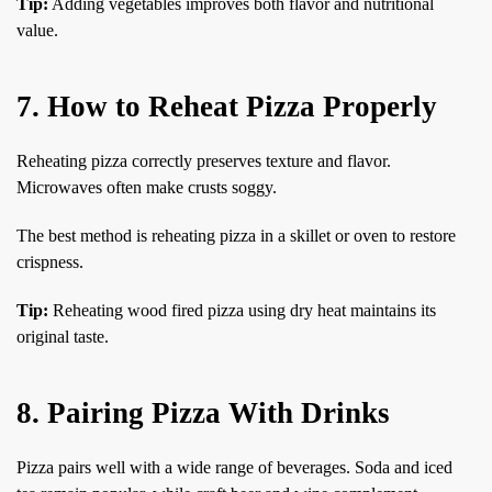
Tip:
Adding vegetables improves both flavor and nutritional
value.
7. How to Reheat Pizza Properly
Reheating pizza correctly preserves texture and flavor.
Microwaves often make crusts soggy.
The best method is reheating pizza in a skillet or oven to restore
crispness.
Tip:
Reheating wood fired pizza using dry heat maintains its
original taste.
8. Pairing Pizza With Drinks
Pizza pairs well with a wide range of beverages. Soda and iced