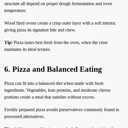
structure all depend on proper dough fermentation and oven
temperature.
Wood fired ovens create a crisp outer layer with a soft interior,
giving pizza its signature bite and chew.
Tip:
Pizza tastes best fresh from the oven, when the crust
maintains its ideal texture.
6. Pizza and Balanced Eating
Pizza can fit into a balanced diet when made with fresh
ingredients. Vegetables, lean proteins, and moderate cheese
portions create a meal that satisfies without excess.
Freshly prepared pizza avoids preservatives commonly found in
processed alternatives.