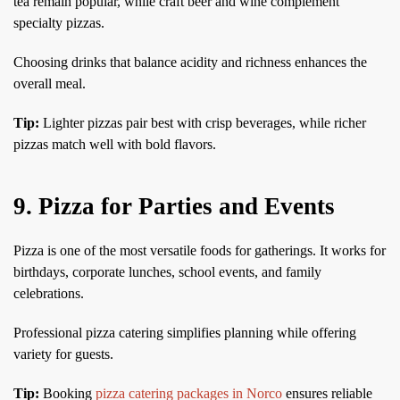
tea remain popular, while craft beer and wine complement
specialty pizzas.
Choosing drinks that balance acidity and richness enhances the
overall meal.
Tip:
Lighter pizzas pair best with crisp beverages, while richer
pizzas match well with bold flavors.
9. Pizza for Parties and Events
Pizza is one of the most versatile foods for gatherings. It works for
birthdays, corporate lunches, school events, and family
celebrations.
Professional pizza catering simplifies planning while offering
variety for guests.
Tip:
Booking
pizza catering packages in Norco
ensures reliable