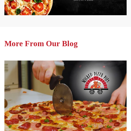
More From Our Blog