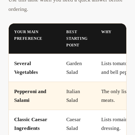
ordering.
YOUR MAIN
BEST
WHY
PREFERENCE
STARTING
POINT
Several
Garden
Lists tomatoes,
Vegetables
Salad
and bell pepper 
Pepperoni and
Italian
The only listed 
Salami
Salad
meats.
Classic Caesar
Caesar
Lists romaine, 
Ingredients
Salad
dressing.