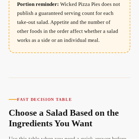
Portion reminder:
Wicked Pizza Pies does not
publish a guaranteed serving count for each
take-out salad. Appetite and the number of
other foods in the order affect whether a salad
works as a side or an individual meal.
FAST DECISION TABLE
Choose a Salad Based on the
Ingredients You Want
Use this table when you need a quick answer before