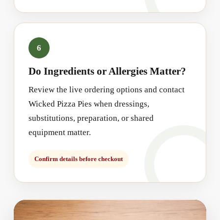
6
Do Ingredients or Allergies Matter?
Review the live ordering options and contact
Wicked Pizza Pies when dressings,
substitutions, preparation, or shared
equipment matter.
Confirm details before checkout