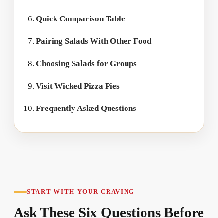
Quick Comparison Table
Pairing Salads With Other Food
Choosing Salads for Groups
Visit Wicked Pizza Pies
Frequently Asked Questions
START WITH YOUR CRAVING
Ask These Six Questions Before