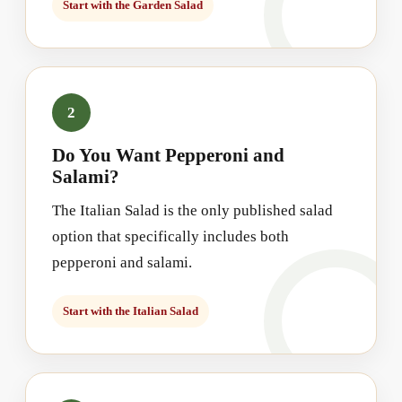
Start with the Garden Salad
2
Do You Want Pepperoni and
Salami?
The Italian Salad is the only published salad
option that specifically includes both
pepperoni and salami.
Start with the Italian Salad