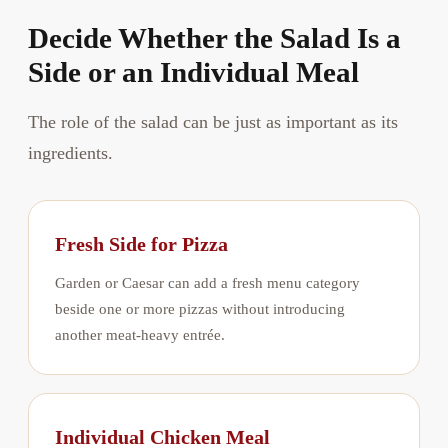
Decide Whether the Salad Is a
Side or an Individual Meal
The role of the salad can be just as important as its
ingredients.
Fresh Side for Pizza
Garden or Caesar can add a fresh menu category
beside one or more pizzas without introducing
another meat-heavy entrée.
Individual Chicken Meal