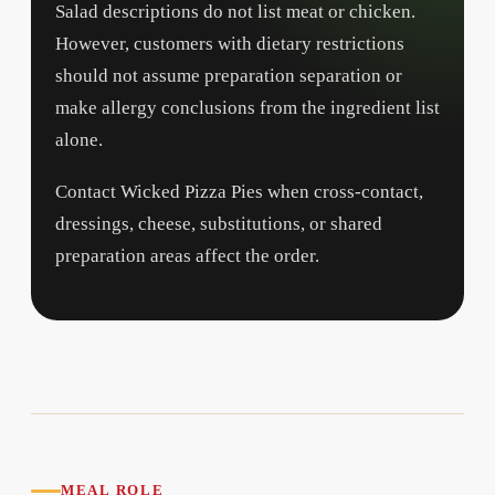
Salad descriptions do not list meat or chicken.
However, customers with dietary restrictions
should not assume preparation separation or
make allergy conclusions from the ingredient list
alone.
Contact Wicked Pizza Pies when cross-contact,
dressings, cheese, substitutions, or shared
preparation areas affect the order.
MEAL ROLE