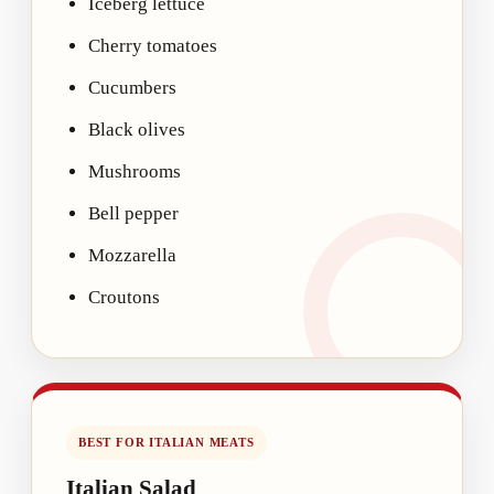
Iceberg lettuce
Cherry tomatoes
Cucumbers
Black olives
Mushrooms
Bell pepper
Mozzarella
Croutons
BEST FOR ITALIAN MEATS
Italian Salad