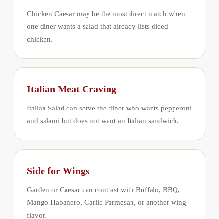
Chicken Caesar may be the most direct match when
one diner wants a salad that already lists diced
chicken.
Italian Meat Craving
Italian Salad can serve the diner who wants pepperoni
and salami but does not want an Italian sandwich.
Side for Wings
Garden or Caesar can contrast with Buffalo, BBQ,
Mango Habanero, Garlic Parmesan, or another wing
flavor.