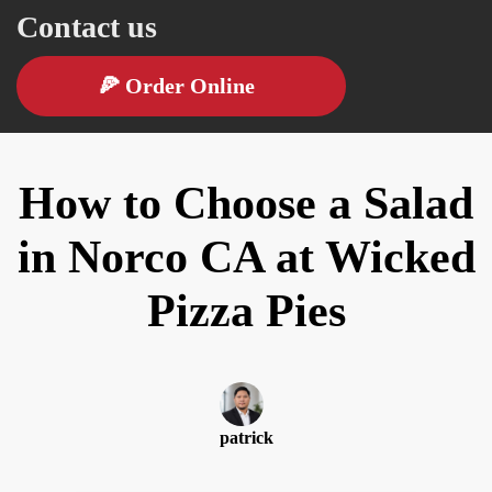
Contact us
🍕
Order Online
How to Choose a Salad
in Norco CA at Wicked
Pizza Pies
patrick