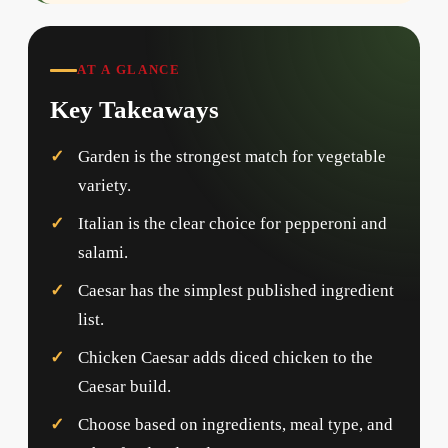
AT A GLANCE
Key Takeaways
Garden is the strongest match for vegetable
variety.
Italian is the clear choice for pepperoni and
salami.
Caesar has the simplest published ingredient
list.
Chicken Caesar adds diced chicken to the
Caesar build.
Choose based on ingredients, meal type, and