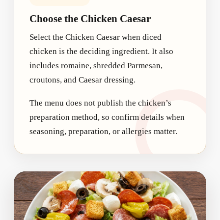
Choose the Chicken Caesar
Select the Chicken Caesar when diced
chicken is the deciding ingredient. It also
includes romaine, shredded Parmesan,
croutons, and Caesar dressing.
The menu does not publish the chicken’s
preparation method, so confirm details when
seasoning, preparation, or allergies matter.