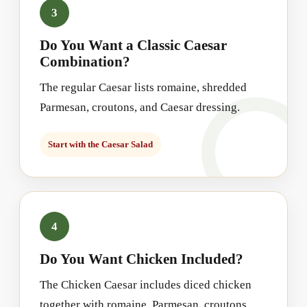
3
Do You Want a Classic Caesar
Combination?
The regular Caesar lists romaine, shredded
Parmesan, croutons, and Caesar dressing.
Start with the Caesar Salad
4
Do You Want Chicken Included?
The Chicken Caesar includes diced chicken
together with romaine, Parmesan, croutons,