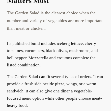
Matters Most
The Garden Salad is the clearest choice when the
number and variety of vegetables are more important
than meat or chicken.
Its published build includes iceberg lettuce, cherry
tomatoes, cucumbers, black olives, mushrooms, and
bell pepper. Mozzarella and croutons complete the
listed combination.
The Garden Salad can fit several types of orders. It can
provide a fresh side beside pizza, wings, or a warm
sandwich. It can also give one diner a vegetable-
focused menu option while other people choose meat-
heavy food.