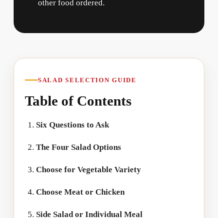
other food ordered.
SALAD SELECTION GUIDE
Table of Contents
Six Questions to Ask
The Four Salad Options
Choose for Vegetable Variety
Choose Meat or Chicken
Side Salad or Individual Meal