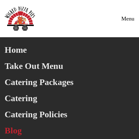
Skip to main content
Menu
Home
Take Out Menu
Catering Packages
Catering
Catering Policies
Blog