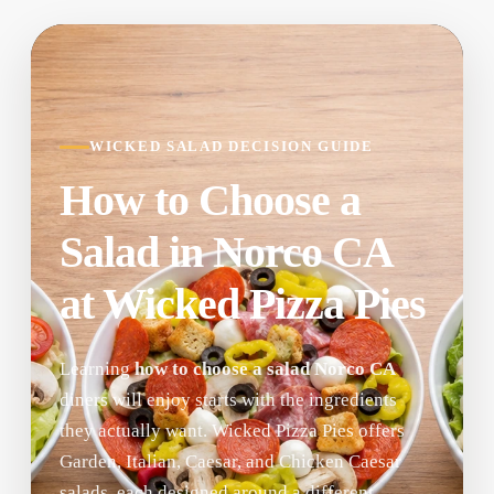
WICKED SALAD DECISION GUIDE
How to Choose a
Salad in Norco CA
at Wicked Pizza Pies
Learning
how to choose a salad Norco CA
diners will enjoy starts with the ingredients
they actually want. Wicked Pizza Pies offers
Garden, Italian, Caesar, and Chicken Caesar
salads, each designed around a different