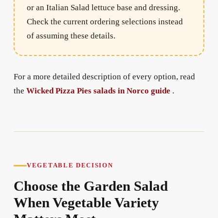
or an Italian Salad lettuce base and dressing.
Check the current ordering selections instead
of assuming these details.
For a more detailed description of every option, read
the
Wicked Pizza Pies salads in Norco guide
.
VEGETABLE DECISION
Choose the Garden Salad
When Vegetable Variety