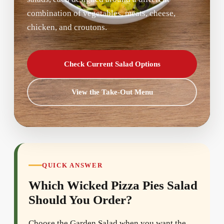
combination of vegetables, meats, cheese,
chicken, and croutons.
Check Current Salad Options
View the Take-Out Menu
QUICK ANSWER
Which Wicked Pizza Pies Salad
Should You Order?
Choose the Garden Salad when you want the