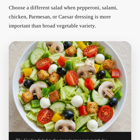
Choose a different salad when pepperoni, salami,
chicken, Parmesan, or Caesar dressing is more
important than broad vegetable variety.