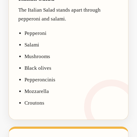
The Italian Salad stands apart through
pepperoni and salami.
Pepperoni
Salami
Mushrooms
Black olives
Pepperoncinis
Mozzarella
Croutons