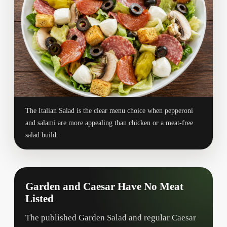
The Italian Salad is the clear menu choice when pepperoni
and salami are more appealing than chicken or a meat-free
salad build.
Garden and Caesar Have No Meat
Listed
The published Garden Salad and regular Caesar