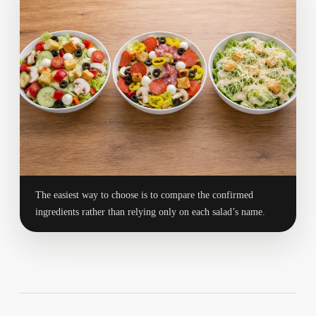
The easiest way to choose is to compare the confirmed
ingredients rather than relying only on each salad’s name.