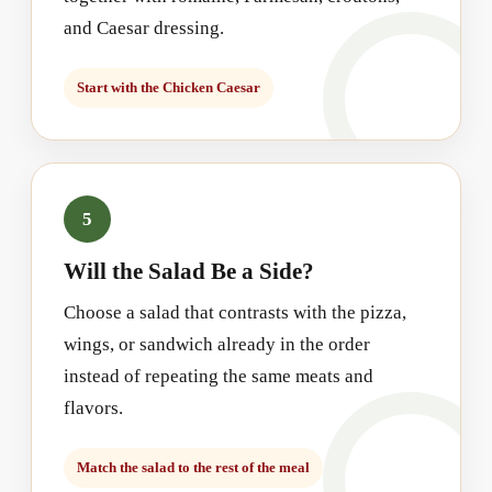
and Caesar dressing.
Start with the Chicken Caesar
5
Will the Salad Be a Side?
Choose a salad that contrasts with the pizza,
wings, or sandwich already in the order
instead of repeating the same meats and
flavors.
Match the salad to the rest of the meal