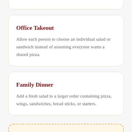
Office Takeout
Allow each person to choose an individual salad or
sandwich instead of assuming everyone wants a
shared pizza.
Family Dinner
Add a fresh salad to a larger order containing pizza,
wings, sandwiches, bread sticks, or starters.