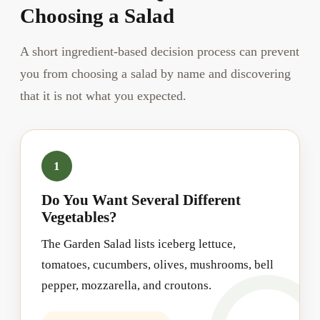
Choosing a Salad
A short ingredient-based decision process can prevent
you from choosing a salad by name and discovering
that it is not what you expected.
1
Do You Want Several Different
Vegetables?
The Garden Salad lists iceberg lettuce,
tomatoes, cucumbers, olives, mushrooms, bell
pepper, mozzarella, and croutons.