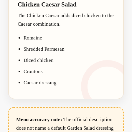
Chicken Caesar Salad
The Chicken Caesar adds diced chicken to the
Caesar combination.
Romaine
Shredded Parmesan
Diced chicken
Croutons
Caesar dressing
Menu accuracy note:
The official description
does not name a default Garden Salad dressing