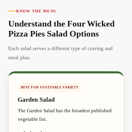
KNOW THE MENU
Understand the Four Wicked
Pizza Pies Salad Options
Each salad serves a different type of craving and
meal plan.
BEST FOR VEGETABLE VARIETY
Garden Salad
The Garden Salad has the broadest published
vegetable list.