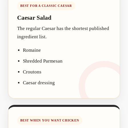
BEST FOR A CLASSIC CAESAR
Caesar Salad
The regular Caesar has the shortest published
ingredient list.
Romaine
Shredded Parmesan
Croutons
Caesar dressing
BEST WHEN YOU WANT CHICKEN