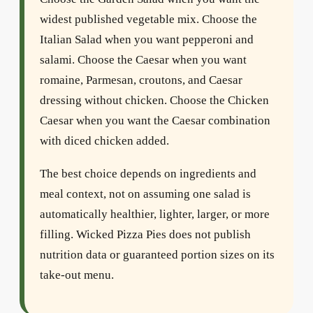
widest published vegetable mix. Choose the
Italian Salad when you want pepperoni and
salami. Choose the Caesar when you want
romaine, Parmesan, croutons, and Caesar
dressing without chicken. Choose the Chicken
Caesar when you want the Caesar combination
with diced chicken added.
The best choice depends on ingredients and
meal context, not on assuming one salad is
automatically healthier, lighter, larger, or more
filling. Wicked Pizza Pies does not publish
nutrition data or guaranteed portion sizes on its
take-out menu.