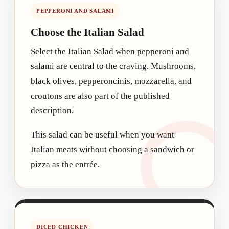
PEPPERONI AND SALAMI
Choose the Italian Salad
Select the Italian Salad when pepperoni and
salami are central to the craving. Mushrooms,
black olives, pepperoncinis, mozzarella, and
croutons are also part of the published
description.
This salad can be useful when you want
Italian meats without choosing a sandwich or
pizza as the entrée.
DICED CHICKEN