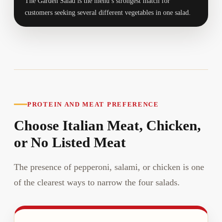
The Garden Salad is the menu’s strongest match for
customers seeking several different vegetables in one salad.
PROTEIN AND MEAT PREFERENCE
Choose Italian Meat, Chicken,
or No Listed Meat
The presence of pepperoni, salami, or chicken is one
of the clearest ways to narrow the four salads.