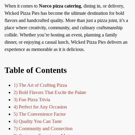
When it comes to
Norco pizza catering
, dining in, or delivery,
Wicked Pizza Pies has become the ultimate destination for bold
flavors and handcrafted quality. More than just a pizza joint, it’s a
place where creativity, community, and culinary craftsmanship
collide. Whether you’re hosting an event, planning a family
dinner, or enjoying a casual lunch, Wicked Pizza Pies delivers an
experience as memorable as it is delicious.
Table of Contents
1) The Art of Crafting Pizza
2) Bold Flavors That Excite the Palate
3) Fun Pizza Trivia
4) Perfect for Any Occasion
5) The Convenience Factor
6) Quality You Can Taste
7) Community and Connection