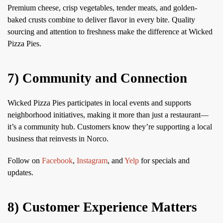
Premium cheese, crisp vegetables, tender meats, and golden-
baked crusts combine to deliver flavor in every bite. Quality
sourcing and attention to freshness make the difference at Wicked
Pizza Pies.
7) Community and Connection
Wicked Pizza Pies participates in local events and supports
neighborhood initiatives, making it more than just a restaurant—
it’s a community hub. Customers know they’re supporting a local
business that reinvests in Norco.
Follow on
Facebook
,
Instagram
, and
Yelp
for specials and
updates.
8) Customer Experience Matters