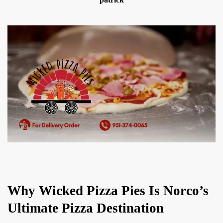
Why Wicked Pizza Pies Is Norco’s
Ultimate Pizza Destination