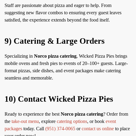
Staff are passionate about pizza and eager to help. From
suggesting new flavor combos to ensuring every guest leaves
satisfied, the experience extends beyond the food itself.
9) Catering & Large Orders
Specializing in
Norco pizza catering
, Wicked Pizza Pies brings
mobile ovens and fresh pies to events of 20–100+ guests. Large-
format pizzas, side dishes, and event packages make catering
seamless and memorable.
10) Contact Wicked Pizza Pies
Ready to experience the best
Norco pizza catering
? Order from
the
take-out menu
, explore
catering options
, or book
event
packages
today. Call
(951) 374-0065
or
contact us online
to place
your order now!