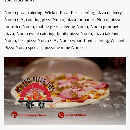
Norco pizza catering, Wicked Pizza Pies catering, pizza delivery
Norco CA, catering pizza Norco, pizza for parties Norco, pizza
for office Norco, mobile pizza catering Norco, Norco gourmet
pizza, Norco event catering, family pizza Norco, pizza takeout
Norco, best pizza Norco CA, Norco wood-fired catering, Wicked
Pizza Norco specials, pizza near me Norco