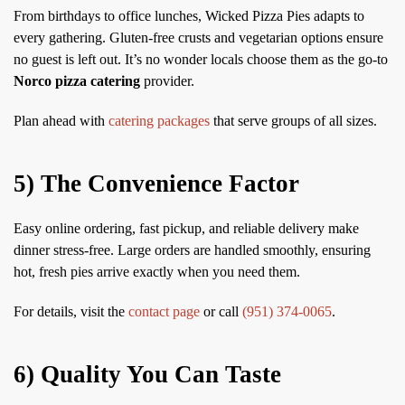
From birthdays to office lunches, Wicked Pizza Pies adapts to
every gathering. Gluten-free crusts and vegetarian options ensure
no guest is left out. It’s no wonder locals choose them as the go-to
Norco pizza catering
provider.
Plan ahead with
catering packages
that serve groups of all sizes.
5) The Convenience Factor
Easy online ordering, fast pickup, and reliable delivery make
dinner stress-free. Large orders are handled smoothly, ensuring
hot, fresh pies arrive exactly when you need them.
For details, visit the
contact page
or call
(951) 374-0065
.
6) Quality You Can Taste