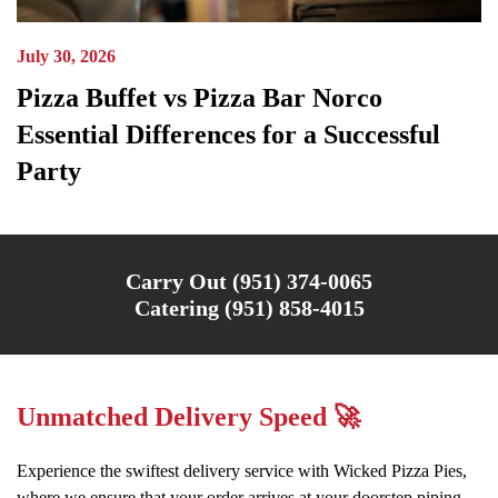
July 30, 2026
Pizza Buffet vs Pizza Bar Norco
Essential Differences for a Successful
Party
Carry Out (951) 374-0065
Catering (951) 858-4015
Unmatched Delivery Speed 🚀
Experience the swiftest delivery service with Wicked Pizza Pies,
where we ensure that your order arrives at your doorstep piping