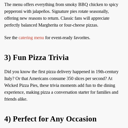
The menu offers everything from smoky BBQ chicken to spicy
pepperoni with jalapeños. Signature pies rotate seasonally,
offering new reasons to return. Classic fans will appreciate
perfectly balanced Margherita or four-cheese pizzas.
See the
catering menu
for event-ready favorites.
3) Fun Pizza Trivia
Did you know the first pizza delivery happened in 19th-century
Italy? Or that Americans consume 350 slices per second? At
Wicked Pizza Pies, these trivia moments add fun to the dining
experience, making pizza a conversation starter for families and
friends alike.
4) Perfect for Any Occasion