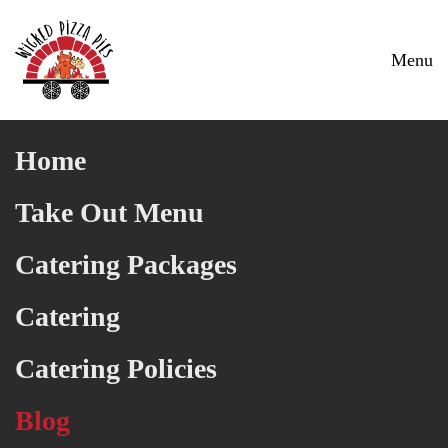
Skip to main content
Menu
Home
Take Out Menu
Catering Packages
Catering
Catering Policies
Blog