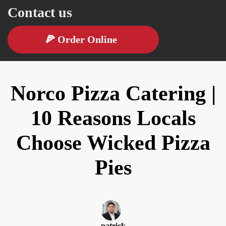
Contact us
🍕
Order Online
Norco Pizza Catering |
10 Reasons Locals
Choose Wicked Pizza
Pies
patrick