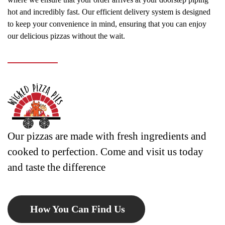
hot and incredibly fast. Our efficient delivery system is designed
to keep your convenience in mind, ensuring that you can enjoy
our delicious pizzas without the wait.
Our pizzas are made with fresh ingredients and
cooked to perfection. Come and visit us today
and taste the difference
How You Can Find Us