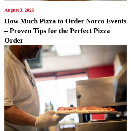
August 3, 2026
How Much Pizza to Order Norco Events
– Proven Tips for the Perfect Pizza
Order