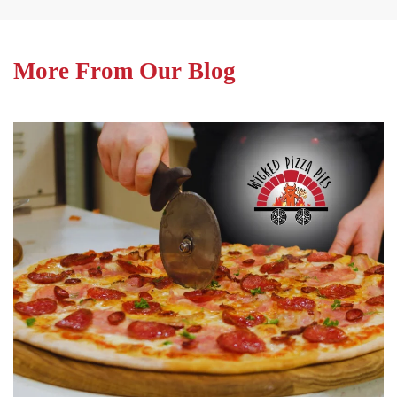
More From Our Blog