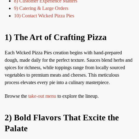
8) Customer Experience Matters
9) Catering & Large Orders
10) Contact Wicked Pizza Pies
1) The Art of Crafting Pizza
Each Wicked Pizza Pies creation begins with hand-prepared
dough, made daily for the perfect texture. Sauces blend herbs and
spices for richness, while toppings range from locally sourced
vegetables to premium meats and cheeses. This meticulous
process elevates every pie into a culinary masterpiece.
Browse the
take-out menu
to explore the lineup.
2) Bold Flavors That Excite the
Palate