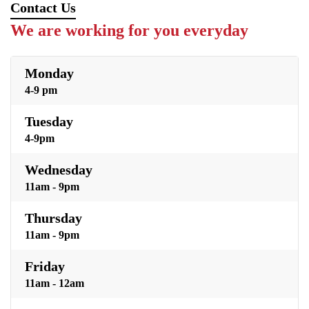
Contact Us
We are working for you everyday
Monday
4-9 pm
Tuesday
4-9pm
Wednesday
11am - 9pm
Thursday
11am - 9pm
Friday
11am - 12am