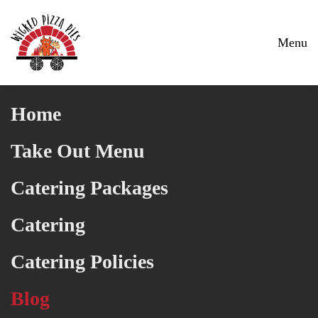
Skip to main content
Menu
Home
Take Out Menu
Catering Packages
Catering
Catering Policies
Blog