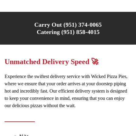
Carry Out (951) 374-0065
Catering (951) 858-4015
Unmatched Delivery Speed 🚀
Experience the swiftest delivery service with Wicked Pizza Pies,
where we ensure that your order arrives at your doorstep piping
hot and incredibly fast. Our efficient delivery system is designed
to keep your convenience in mind, ensuring that you can enjoy
our delicious pizzas without the wait.