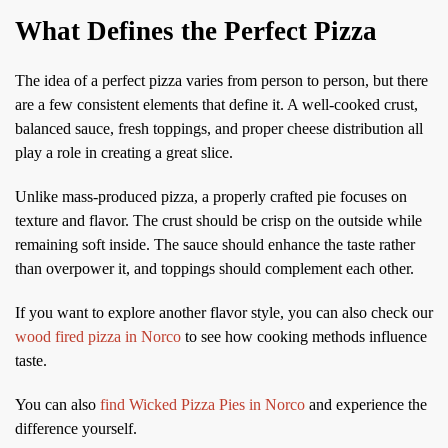
What Defines the Perfect Pizza
The idea of a perfect pizza varies from person to person, but there
are a few consistent elements that define it. A well-cooked crust,
balanced sauce, fresh toppings, and proper cheese distribution all
play a role in creating a great slice.
Unlike mass-produced pizza, a properly crafted pie focuses on
texture and flavor. The crust should be crisp on the outside while
remaining soft inside. The sauce should enhance the taste rather
than overpower it, and toppings should complement each other.
If you want to explore another flavor style, you can also check our
wood fired pizza in Norco
to see how cooking methods influence
taste.
You can also
find Wicked Pizza Pies in Norco
and experience the
difference yourself.