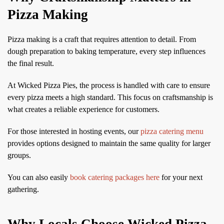
Pizza Making
Pizza making is a craft that requires attention to detail. From
dough preparation to baking temperature, every step influences
the final result.
At Wicked Pizza Pies, the process is handled with care to ensure
every pizza meets a high standard. This focus on craftsmanship is
what creates a reliable experience for customers.
For those interested in hosting events, our
pizza catering menu
provides options designed to maintain the same quality for larger
groups.
You can also easily
book catering packages here
for your next
gathering.
Why Locals Choose Wicked Pizza