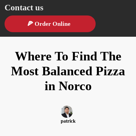
Contact us
🍕
Order Online
Where To Find The
Most Balanced Pizza
in Norco
patrick