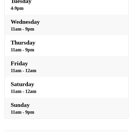
Tuesday
4-9pm
Wednesday
11am - 9pm
Thursday
11am - 9pm
Friday
11am - 12am
Saturday
11am - 12am
Sunday
11am - 9pm