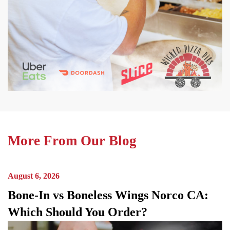
More From Our Blog
August 6, 2026
Bone-In vs Boneless Wings Norco CA:
Which Should You Order?