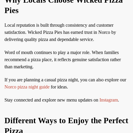
Pies
Local reputation is built through consistency and customer
satisfaction. Wicked Pizza Pies has earned trust in Norco by
delivering quality pizza and dependable service.
Word of mouth continues to play a major role. When families
recommend a pizza place, it reflects genuine satisfaction rather
than marketing.
If you are planning a casual pizza night, you can also explore our
Norco pizza night guide
for ideas.
Stay connected and explore new menu updates on
Instagram
.
Different Ways to Enjoy the Perfect
Pizza