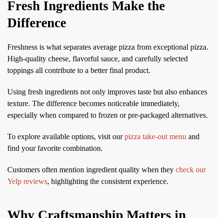
Fresh Ingredients Make the
Difference
Freshness is what separates average pizza from exceptional pizza.
High-quality cheese, flavorful sauce, and carefully selected
toppings all contribute to a better final product.
Using fresh ingredients not only improves taste but also enhances
texture. The difference becomes noticeable immediately,
especially when compared to frozen or pre-packaged alternatives.
To explore available options, visit our
pizza take-out menu
and
find your favorite combination.
Customers often mention ingredient quality when they
check our
Yelp reviews
, highlighting the consistent experience.
Why Craftsmanship Matters in