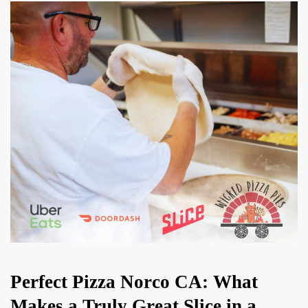
Perfect Pizza Norco CA: What
Makes a Truly Great Slice in a