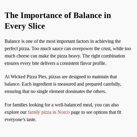
The Importance of Balance in
Every Slice
Balance is one of the most important factors in achieving the
perfect pizza. Too much sauce can overpower the crust, while too
much cheese can make the pizza heavy. The right combination
ensures every bite delivers a consistent flavor profile.
At Wicked Pizza Pies, pizzas are designed to maintain that
balance. Each ingredient is measured and prepared carefully,
ensuring that no single element dominates the others.
For families looking for a well-balanced meal, you can also
explore our
family pizza in Norco
page to see options that fit
everyone’s taste.