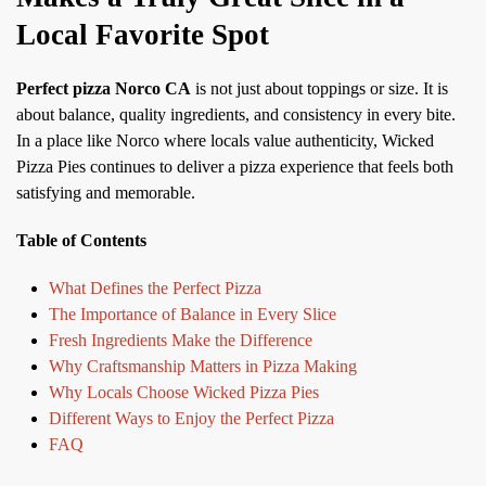
Local Favorite Spot
Perfect pizza Norco CA
is not just about toppings or size. It is
about balance, quality ingredients, and consistency in every bite.
In a place like Norco where locals value authenticity, Wicked
Pizza Pies continues to deliver a pizza experience that feels both
satisfying and memorable.
Table of Contents
What Defines the Perfect Pizza
The Importance of Balance in Every Slice
Fresh Ingredients Make the Difference
Why Craftsmanship Matters in Pizza Making
Why Locals Choose Wicked Pizza Pies
Different Ways to Enjoy the Perfect Pizza
FAQ