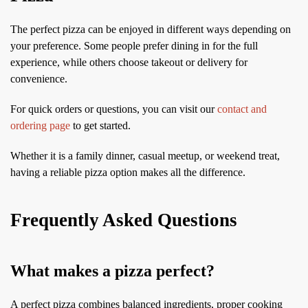
The perfect pizza can be enjoyed in different ways depending on
your preference. Some people prefer dining in for the full
experience, while others choose takeout or delivery for
convenience.
For quick orders or questions, you can visit our
contact and
ordering page
to get started.
Whether it is a family dinner, casual meetup, or weekend treat,
having a reliable pizza option makes all the difference.
Frequently Asked Questions
What makes a pizza perfect?
A perfect pizza combines balanced ingredients, proper cooking