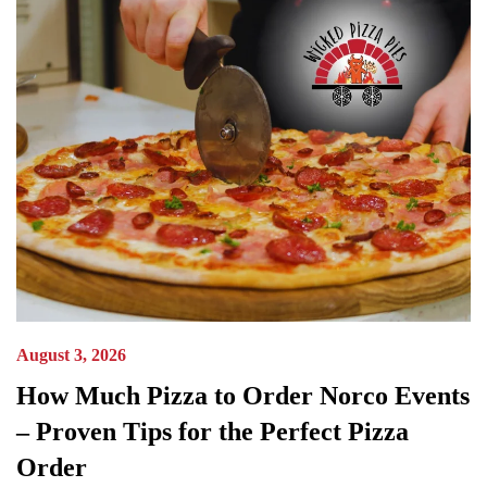
August 3, 2026
How Much Pizza to Order Norco Events
– Proven Tips for the Perfect Pizza
Order