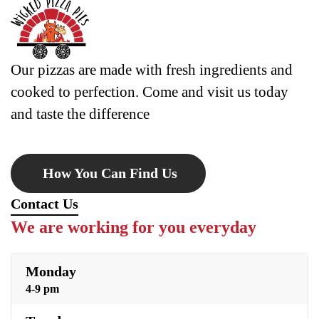
Our pizzas are made with fresh ingredients and
cooked to perfection. Come and visit us today
and taste the difference
How You Can Find Us
Contact Us
We are working for you everyday
Monday
4-9 pm