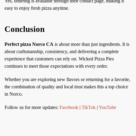
Yes, ordering is available through their contact page, making it
easy to enjoy fresh pizza anytime.
Conclusion
Perfect pizza Norco CA
is about more than just ingredients. It is
about craftsmanship, consistency, and delivering a complete
experience that customers can rely on. Wicked Pizza Pies
continues to meet those expectations with every order.
Whether you are exploring new flavors or returning for a favorite,
the combination of quality and local trust makes this a top choice
in Norco.
Follow us for more updates:
Facebook
|
TikTok
|
YouTube