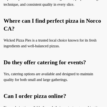
technique, and consistent quality in every slice.
Where can I find perfect pizza in Norco
CA?
Wicked Pizza Pies is a trusted local choice known for its fresh
ingredients and well-balanced pizzas.
Do they offer catering for events?
Yes, catering options are available and designed to maintain
quality for both small and large gatherings.
Can I order pizza online?