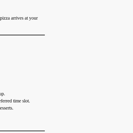
 pizza arrives at your
up.
ferred time slot.
esserts.