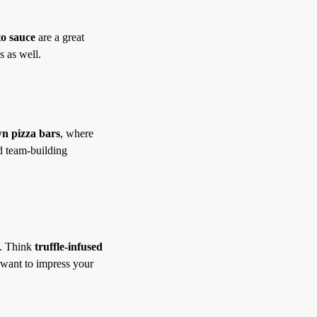
o sauce
are a great
s as well.
n pizza bars
, where
nd team-building
g. Think
truffle-infused
 want to impress your