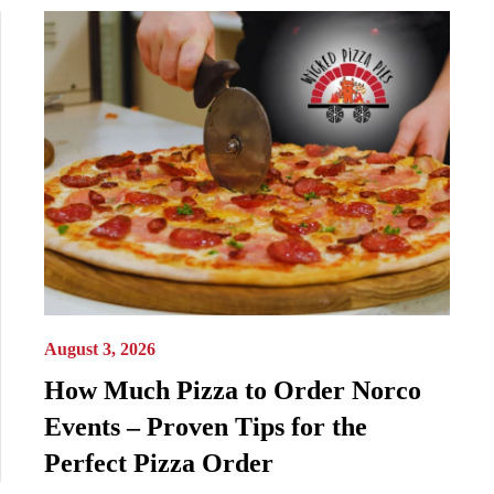
August 3, 2026
How Much Pizza to Order Norco
Events – Proven Tips for the
Perfect Pizza Order