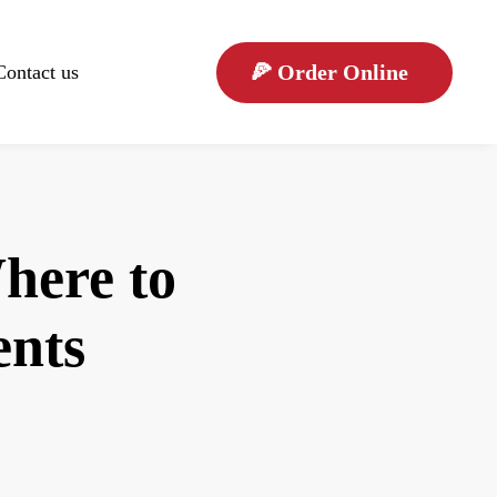
🍕
Order Online
Contact us
here to
ents