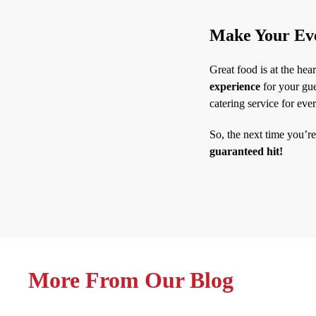
Make Your Eve
Great food is at the hea
experience
for your gue
catering service for eve
So, the next time you’r
guaranteed hit!
More From Our Blog