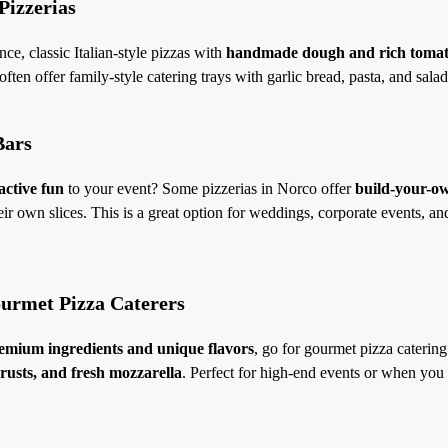
 Pizzerias
nce, classic Italian-style pizzas with
handmade dough and rich tomat
ften offer family-style catering trays with garlic bread, pasta, and salad
Bars
active fun
to your event? Some pizzerias in Norco offer
build-your-ow
ir own slices. This is a great option for weddings, corporate events, a
ourmet Pizza Caterers
emium ingredients and unique flavors
, go for gourmet pizza caterin
rusts, and fresh mozzarella
. Perfect for high-end events or when you