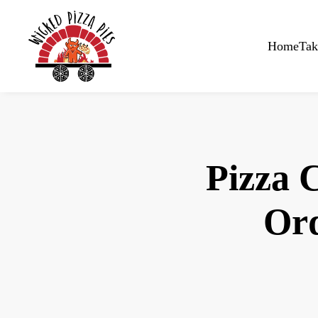
Skip to main content
Home
Tak
Pizza 
Ord