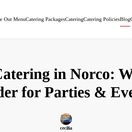
e Out Menu
Catering Packages
Catering
Catering Policies
Blog
Catering in Norco: W
er for Parties & Ev
cecilia