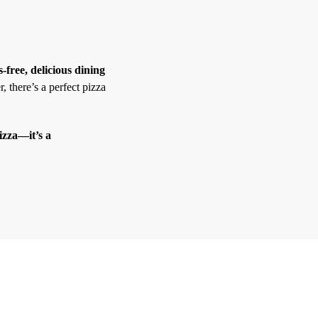
s-free, delicious dining
, there’s a perfect pizza
izza—it’s a