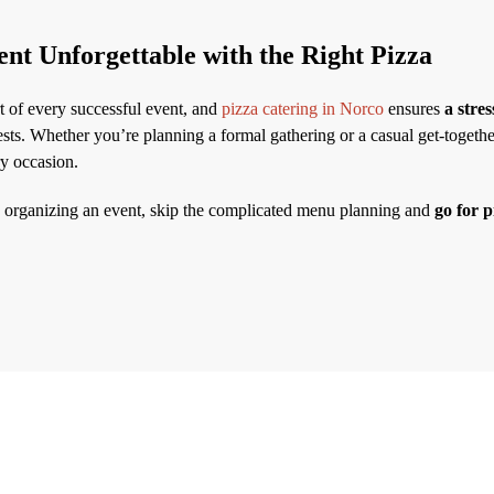
nt Unforgettable with the Right Pizza
rt of every successful event, and
pizza catering in Norco
ensures
a stres
sts. Whether you’re planning a formal gathering or a casual get-together
ry occasion.
e organizing an event, skip the complicated menu planning and
go for p