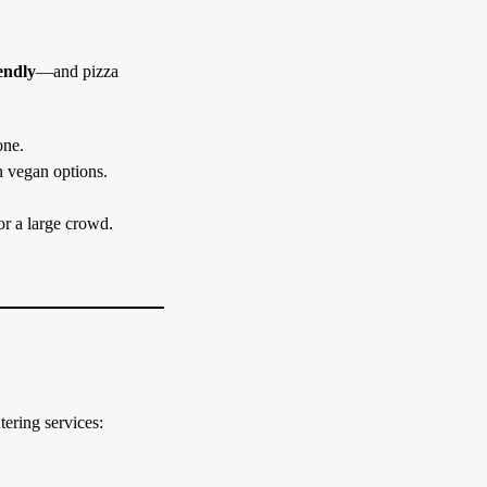
iendly
—and pizza
one.
n vegan options.
or a large crowd.
tering services: