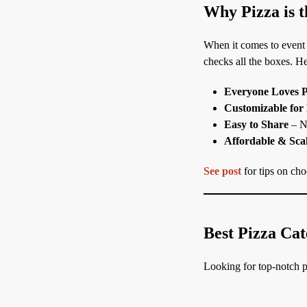
Why Pizza is t
When it comes to event
checks all the boxes. He
Everyone Loves P
Customizable for
Easy to Share
– No
Affordable & Sca
See post
for tips on choo
Best Pizza Cat
Looking for top-notch pi