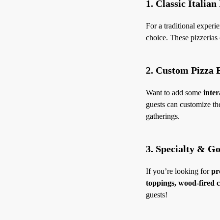
1. Classic Italian
For a traditional experie
choice. These pizzerias o
2. Custom Pizza 
Want to add some
inter
guests can customize the
gatherings.
3. Specialty & G
If you’re looking for
pr
toppings, wood-fired c
guests!