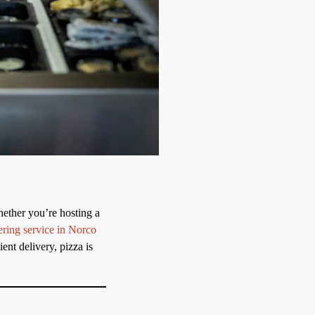
hether you’re hosting a
ering service in Norco
ent delivery, pizza is