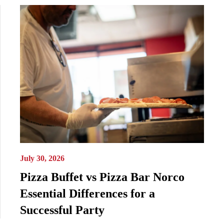
July 30, 2026
Pizza Buffet vs Pizza Bar Norco
Essential Differences for a
Successful Party