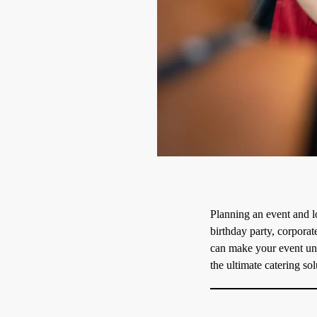
Planning an event and l
birthday party, corporat
can make your event unfo
the ultimate catering sol