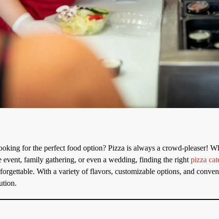
ooking for the perfect food option? Pizza is always a crowd-pleaser! W
e event, family gathering, or even a wedding, finding the right
pizza cat
rgettable. With a variety of flavors, customizable options, and conveni
ution.