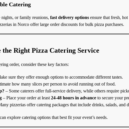
able Catering
 nights, or family reunions,
fast delivery options
ensure that fresh, hot
zerias in Norco offer large order discounts for bulk pizza purchases.
the Right Pizza Catering Service
ring order, consider these key factors:
ke sure they offer enough options to accommodate different tastes.
imate how many slices per person to avoid running out of food.
up?
– Some caterers offer full-service delivery, while others require pick
g
– Place your order at least
24-48 hours in advance
to secure your pre
any pizzerias offer catering packages that include drinks, salads, and d
an explore catering options that best fit your event’s needs.