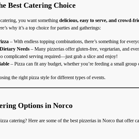
he Best Catering Choice
 catering, you want something
delicious, easy to serve, and crowd-fr
re’s why it’s a top choice for parties and gatherings:
izza
– With endless topping combinations, there’s something for every
 Dietary Needs
– Many pizzerias offer gluten-free, vegetarian, and eve
 complicated serving required—just grab a slice and enjoy!
lable
– Pizza can fit any budget, whether you’re feeding a small group 
sing the right pizza style for different types of events.
ering Options in Norco
zza catering? Here are some of the best pizzerias in Norco that offer ca