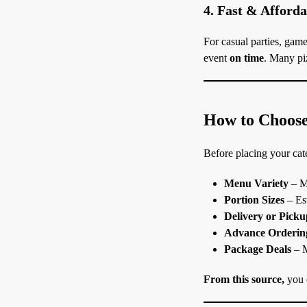
4. Fast & Afford
For casual parties, game
event
on time
. Many piz
How to Choose 
Before placing your cate
Menu Variety
– Ma
Portion Sizes
– Est
Delivery or Pick
Advance Orderin
Package Deals
– M
From this source,
you c