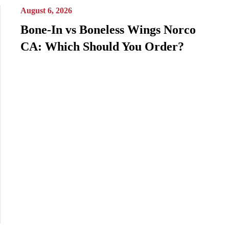
August 6, 2026
Bone-In vs Boneless Wings Norco
CA: Which Should You Order?