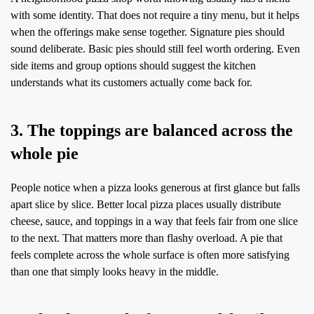
with some identity. That does not require a tiny menu, but it helps
when the offerings make sense together. Signature pies should
sound deliberate. Basic pies should still feel worth ordering. Even
side items and group options should suggest the kitchen
understands what its customers actually come back for.
3. The toppings are balanced across the
whole pie
People notice when a pizza looks generous at first glance but falls
apart slice by slice. Better local pizza places usually distribute
cheese, sauce, and toppings in a way that feels fair from one slice
to the next. That matters more than flashy overload. A pie that
feels complete across the whole surface is often more satisfying
than one that simply looks heavy in the middle.