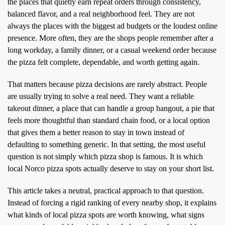
the places that quietly earn repeat orders through consistency,
balanced flavor, and a real neighborhood feel. They are not
always the places with the biggest ad budgets or the loudest online
presence. More often, they are the shops people remember after a
long workday, a family dinner, or a casual weekend order because
the pizza felt complete, dependable, and worth getting again.
That matters because pizza decisions are rarely abstract. People
are usually trying to solve a real need. They want a reliable
takeout dinner, a place that can handle a group hangout, a pie that
feels more thoughtful than standard chain food, or a local option
that gives them a better reason to stay in town instead of
defaulting to something generic. In that setting, the most useful
question is not simply which pizza shop is famous. It is which
local Norco pizza spots actually deserve to stay on your short list.
This article takes a neutral, practical approach to that question.
Instead of forcing a rigid ranking of every nearby shop, it explains
what kinds of local pizza spots are worth knowing, what signs