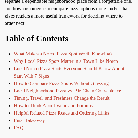
separate a dependable neighborhood place from a forgettable one,
and how customers can compare pizza options more fairly. That
gives readers a more useful framework for deciding where to
order next.
Table of Contents
What Makes a Norco Pizza Spot Worth Knowing?
Why Local Pizza Spots Matter in a Town Like Norco
Local Norco Pizza Spots Everyone Should Know About
Start With 7 Signs
How to Compare Pizza Shops Without Guessing
Local Neighborhood Pizza vs. Big Chain Convenience
Timing, Travel, and Freshness Change the Result
How to Think About Value and Portions
Helpful Related Pizza Reads and Ordering Links
Final Takeaway
FAQ