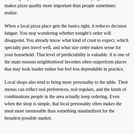
makes pizza quality more important than people sometimes
realize.
When a local pizza place gets the basics right, it reduces decision
fatigue. You stop wondering whether tonight’s order will
disappoint. You already know what kind of crust to expect, which
specialty pies travel well, and what size order makes sense for
your household. That level of predictability is valuable. It is one of
the main reasons neighborhood favorites often outperform places
that may look louder online but feel less dependable in practice.
Local shops also tend to bring more personality to the table. Their
menus can reflect real preferences, real regulars, and the kinds of
combinations people in the area actually keep ordering. Even
when the shop is simple, that local personality often makes the
meal more memorable than something standardized for the
broadest possible market.