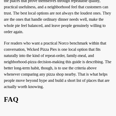
the places that prove themselves through repeatable quality,
practical usefulness, and a neighborhood feel that customers can
trust. The best local options are not always the loudest ones. They
are the ones that handle ordinary dinner needs well, make the
whole pie feel balanced, and leave people genuinely willing to
order again.
For readers who want a practical Norco benchmark within that
conversation, Wicked Pizza Pies is one local option that fits
naturally into the kind of repeat-order, family-meal, and
neighborhood-pizza decision-making this guide is describing. The
better long-term habit, though, is to use the criteria above
whenever comparing any pizza shop nearby. That is what helps
people move beyond hype and build a short list of places that are
actually worth knowing.
FAQ