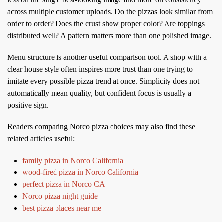
across multiple customer uploads. Do the pizzas look similar from
order to order? Does the crust show proper color? Are toppings
distributed well? A pattern matters more than one polished image.
Menu structure is another useful comparison tool. A shop with a
clear house style often inspires more trust than one trying to
imitate every possible pizza trend at once. Simplicity does not
automatically mean quality, but confident focus is usually a
positive sign.
Readers comparing Norco pizza choices may also find these
related articles useful:
family pizza in Norco California
wood-fired pizza in Norco California
perfect pizza in Norco CA
Norco pizza night guide
best pizza places near me