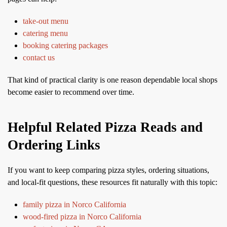
take-out menu
catering menu
booking catering packages
contact us
That kind of practical clarity is one reason dependable local shops
become easier to recommend over time.
Helpful Related Pizza Reads and
Ordering Links
If you want to keep comparing pizza styles, ordering situations,
and local-fit questions, these resources fit naturally with this topic:
family pizza in Norco California
wood-fired pizza in Norco California