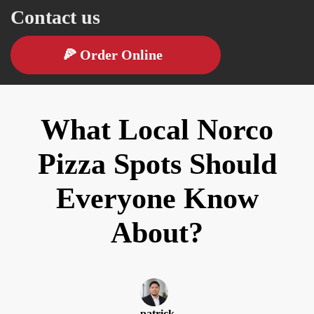
Contact us
🍕
Order Online
What Local Norco
Pizza Spots Should
Everyone Know
About?
patrick