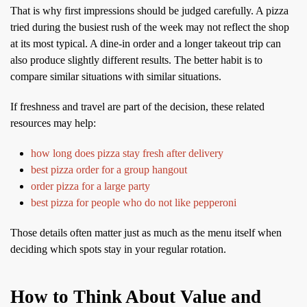
That is why first impressions should be judged carefully. A pizza
tried during the busiest rush of the week may not reflect the shop
at its most typical. A dine-in order and a longer takeout trip can
also produce slightly different results. The better habit is to
compare similar situations with similar situations.
If freshness and travel are part of the decision, these related
resources may help:
how long does pizza stay fresh after delivery
best pizza order for a group hangout
order pizza for a large party
best pizza for people who do not like pepperoni
Those details often matter just as much as the menu itself when
deciding which spots stay in your regular rotation.
How to Think About Value and