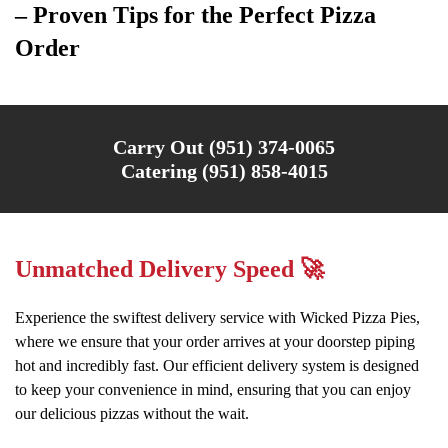
– Proven Tips for the Perfect Pizza
Order
Carry Out (951) 374-0065
Catering (951) 858-4015
Unmatched Delivery Speed 🚀
Experience the swiftest delivery service with Wicked Pizza Pies,
where we ensure that your order arrives at your doorstep piping
hot and incredibly fast. Our efficient delivery system is designed
to keep your convenience in mind, ensuring that you can enjoy
our delicious pizzas without the wait.