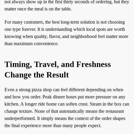
not always show up in the first thirty seconds of ordering, but they
matter once the meal is on the table.
For many customers, the best long-term solution is not choosing
one type forever. It is understanding which local spots are worth
knowing when quality, flavor, and neighborhood feel matter more
than maximum convenience.
Timing, Travel, and Freshness
Change the Result
Even a strong pizza shop can feel different depending on when
and how you order. Peak dinner hours put more pressure on any
kitchen. A longer ride home can soften crust. Steam in the box can
change texture. None of that automatically means the restaurant
underperformed. It simply means the context of the order shapes
the final experience more than many people expect.