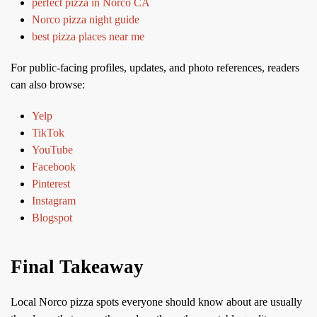
perfect pizza in Norco CA
Norco pizza night guide
best pizza places near me
For public-facing profiles, updates, and photo references, readers
can also browse:
Yelp
TikTok
YouTube
Facebook
Pinterest
Instagram
Blogspot
Final Takeaway
Local Norco pizza spots everyone should know about are usually