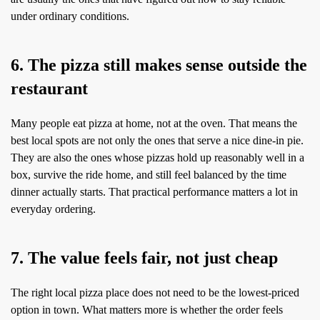
under ordinary conditions.
6. The pizza still makes sense outside the
restaurant
Many people eat pizza at home, not at the oven. That means the
best local spots are not only the ones that serve a nice dine-in pie.
They are also the ones whose pizzas hold up reasonably well in a
box, survive the ride home, and still feel balanced by the time
dinner actually starts. That practical performance matters a lot in
everyday ordering.
7. The value feels fair, not just cheap
The right local pizza place does not need to be the lowest-priced
option in town. What matters more is whether the order feels