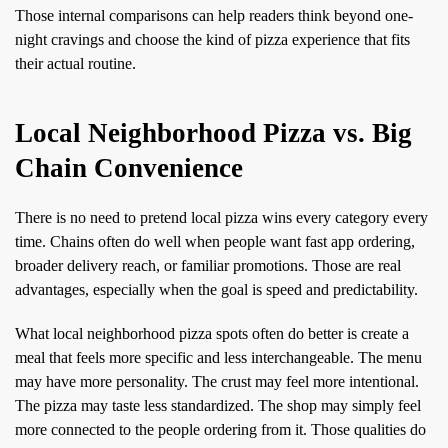
Those internal comparisons can help readers think beyond one-
night cravings and choose the kind of pizza experience that fits
their actual routine.
Local Neighborhood Pizza vs. Big
Chain Convenience
There is no need to pretend local pizza wins every category every
time. Chains often do well when people want fast app ordering,
broader delivery reach, or familiar promotions. Those are real
advantages, especially when the goal is speed and predictability.
What local neighborhood pizza spots often do better is create a
meal that feels more specific and less interchangeable. The menu
may have more personality. The crust may feel more intentional.
The pizza may taste less standardized. The shop may simply feel
more connected to the people ordering from it. Those qualities do