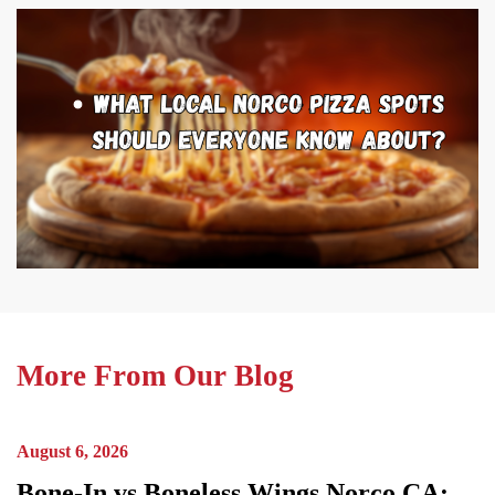
More From Our Blog
August 6, 2026
Bone-In vs Boneless Wings Norco CA: