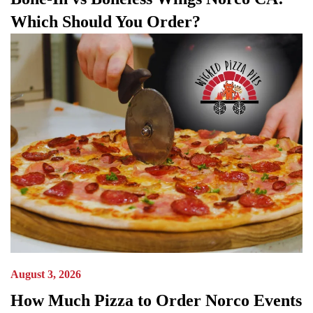
Which Should You Order?
August 3, 2026
How Much Pizza to Order Norco Events