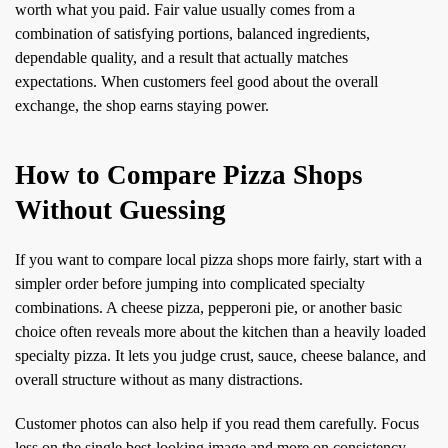
worth what you paid. Fair value usually comes from a
combination of satisfying portions, balanced ingredients,
dependable quality, and a result that actually matches
expectations. When customers feel good about the overall
exchange, the shop earns staying power.
How to Compare Pizza Shops
Without Guessing
If you want to compare local pizza shops more fairly, start with a
simpler order before jumping into complicated specialty
combinations. A cheese pizza, pepperoni pie, or another basic
choice often reveals more about the kitchen than a heavily loaded
specialty pizza. It lets you judge crust, sauce, cheese balance, and
overall structure without as many distractions.
Customer photos can also help if you read them carefully. Focus
less on the single best-looking image and more on consistency