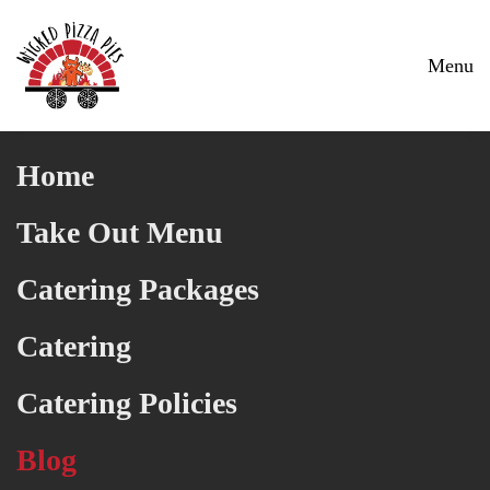
Skip to main content
Menu
Home
Take Out Menu
Catering Packages
Catering
Catering Policies
Blog