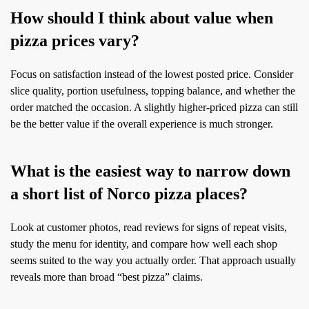
How should I think about value when
pizza prices vary?
Focus on satisfaction instead of the lowest posted price. Consider
slice quality, portion usefulness, topping balance, and whether the
order matched the occasion. A slightly higher-priced pizza can still
be the better value if the overall experience is much stronger.
What is the easiest way to narrow down
a short list of Norco pizza places?
Look at customer photos, read reviews for signs of repeat visits,
study the menu for identity, and compare how well each shop
seems suited to the way you actually order. That approach usually
reveals more than broad “best pizza” claims.