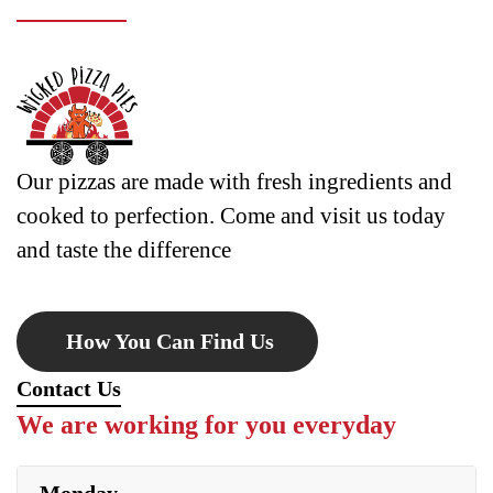
Our pizzas are made with fresh ingredients and
cooked to perfection. Come and visit us today
and taste the difference
How You Can Find Us
Contact Us
We are working for you everyday
Monday