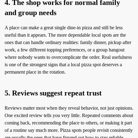
4. The shop works for normal family
and group needs
A place can make a great single dine-in pizza and still be less
useful than it appears. The more dependable local spots are the
ones that can handle ordinary realities: family dinner, pickup after
work, a few different topping preferences, or a group hangout
where nobody wants to overcomplicate the order. Real usefulness
is one of the strongest signs that a local pizza spot deserves a
permanent place in the rotation.
5. Reviews suggest repeat trust
Reviews matter most when they reveal behavior, not just opinions.
One excited review tells you very little. Repeated comments about
coming back, recommending the place to others, or making it part
of a routine say much more. Pizza spots people revisit consistently
are usually the ones that have figured out how to stay reliable