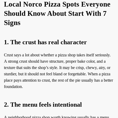
Local Norco Pizza Spots Everyone
Should Know About Start With 7
Signs
1. The crust has real character
Crust says a lot about whether a pizza shop takes itself seriously.
A strong crust should have structure, proper bake color, and a
texture that suits the shop’s style. It may be crisp, chewy, airy, or
sturdier, but it should not feel bland or forgettable. When a pizza
place pays attention to crust, the rest of the pie usually has a better
foundation.
2. The menu feels intentional
A neighborhood pizza shop worth knowing usually has a menu