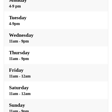
4-9 pm
Tuesday
4-9pm
Wednesday
11am - 9pm
Thursday
11am - 9pm
Friday
11am - 12am
Saturday
11am - 12am
Sunday
11am - 9pm