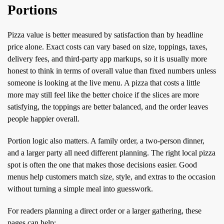
Portions
Pizza value is better measured by satisfaction than by headline
price alone. Exact costs can vary based on size, toppings, taxes,
delivery fees, and third-party app markups, so it is usually more
honest to think in terms of overall value than fixed numbers unless
someone is looking at the live menu. A pizza that costs a little
more may still feel like the better choice if the slices are more
satisfying, the toppings are better balanced, and the order leaves
people happier overall.
Portion logic also matters. A family order, a two-person dinner,
and a larger party all need different planning. The right local pizza
spot is often the one that makes those decisions easier. Good
menus help customers match size, style, and extras to the occasion
without turning a simple meal into guesswork.
For readers planning a direct order or a larger gathering, these
pages can help: