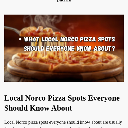
Local Norco Pizza Spots Everyone
Should Know About
Local Norco pizza spots everyone should know about are usually