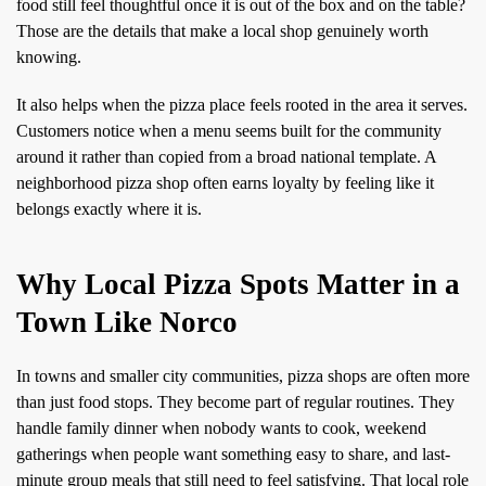
food still feel thoughtful once it is out of the box and on the table?
Those are the details that make a local shop genuinely worth
knowing.
It also helps when the pizza place feels rooted in the area it serves.
Customers notice when a menu seems built for the community
around it rather than copied from a broad national template. A
neighborhood pizza shop often earns loyalty by feeling like it
belongs exactly where it is.
Why Local Pizza Spots Matter in a
Town Like Norco
In towns and smaller city communities, pizza shops are often more
than just food stops. They become part of regular routines. They
handle family dinner when nobody wants to cook, weekend
gatherings when people want something easy to share, and last-
minute group meals that still need to feel satisfying. That local role