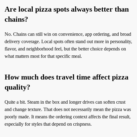
Are local pizza spots always better than
chains?
No. Chains can still win on convenience, app ordering, and broad
delivery coverage. Local spots often stand out more in personality,
flavor, and neighborhood feel, but the better choice depends on
what matters most for that specific meal.
How much does travel time affect pizza
quality?
Quite a bit. Steam in the box and longer drives can soften crust
and change texture. That does not necessarily mean the pizza was
poorly made. It means the ordering context affects the final result,
especially for styles that depend on crispness.