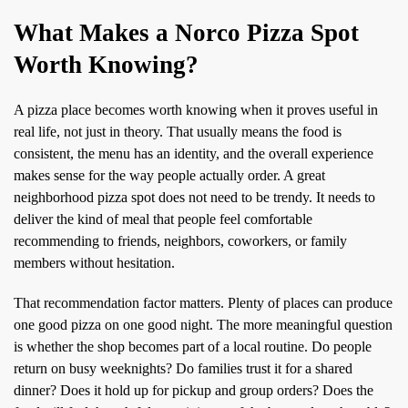
What Makes a Norco Pizza Spot
Worth Knowing?
A pizza place becomes worth knowing when it proves useful in
real life, not just in theory. That usually means the food is
consistent, the menu has an identity, and the overall experience
makes sense for the way people actually order. A great
neighborhood pizza spot does not need to be trendy. It needs to
deliver the kind of meal that people feel comfortable
recommending to friends, neighbors, coworkers, or family
members without hesitation.
That recommendation factor matters. Plenty of places can produce
one good pizza on one good night. The more meaningful question
is whether the shop becomes part of a local routine. Do people
return on busy weeknights? Do families trust it for a shared
dinner? Does it hold up for pickup and group orders? Does the