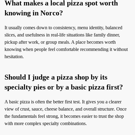
What makes a local pizza spot worth
knowing in Norco?
It usually comes down to consistency, menu identity, balanced
slices, and usefulness in real-life situations like family dinner,
pickup after work, or group meals. A place becomes worth
knowing when people feel comfortable recommending it without
hesitation.
Should I judge a pizza shop by its
specialty pies or by a basic pizza first?
A basic pizza is often the better first test. It gives you a clearer
view of crust, sauce, cheese balance, and overall structure. Once
the fundamentals feel strong, it becomes easier to trust the shop
with more complex specialty combinations.